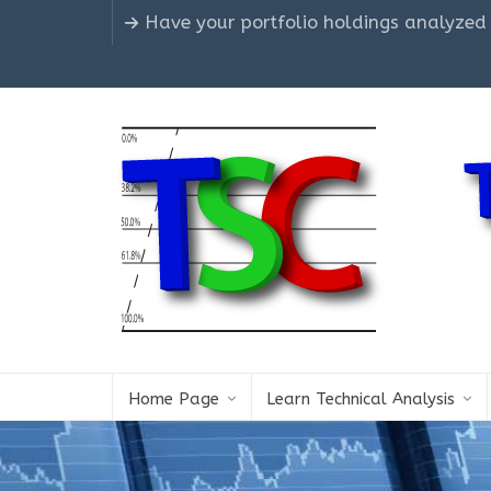
Have your portfolio holdings analyzed
Home Page
Learn Technical Analysis