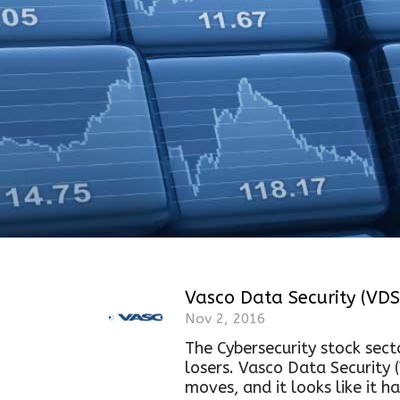
Vasco Data Security (VDS
Nov 2, 2016
The Cybersecurity stock secto
losers. Vasco Data Security 
moves, and it looks like it