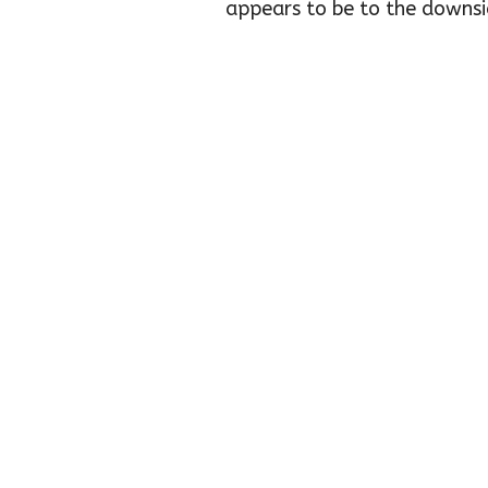
appears to be to the downsid