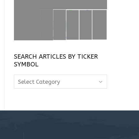
SEARCH ARTICLES BY TICKER
SYMBOL
Search
Articles
By
Ticker
Symbol