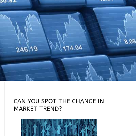
CAN YOU SPOT THE CHANGE IN
MARKET TREND?