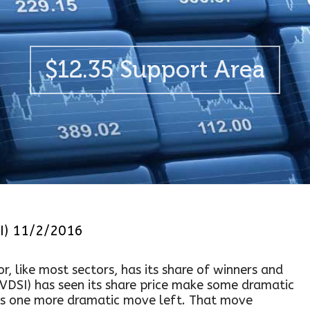
$12.35 Support Area
I) 11/2/2016
r, like most sectors, has its share of winners and
(VDSI) has seen its share price make some dramatic
 has one more dramatic move left. That move