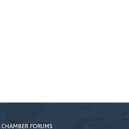
A CHAMBER FORUMS