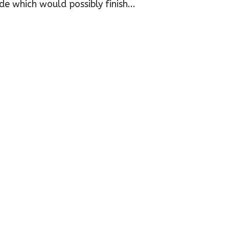
e which would possibly finish...