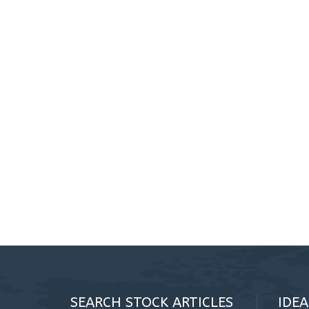
SEARCH STOCK ARTICLES
IDE