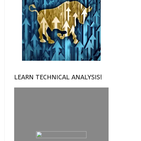
LEARN TECHNICAL ANALYSIS!