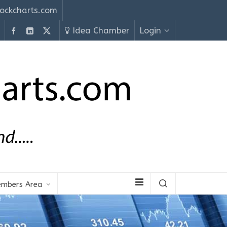
ockcharts.com
Idea Chamber
Login
mbers Area