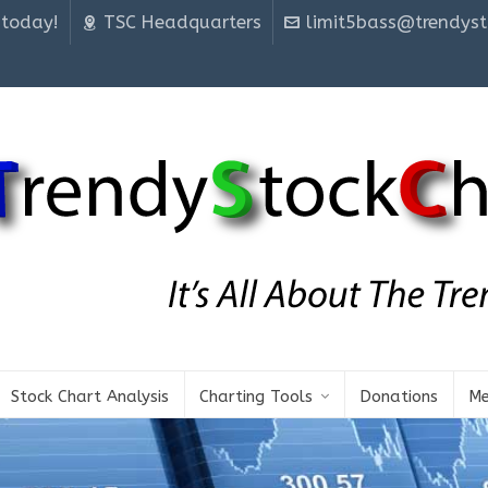
 today!
TSC Headquarters
limit5bass@trendyst
Stock Chart Analysis
Charting Tools
Donations
Me