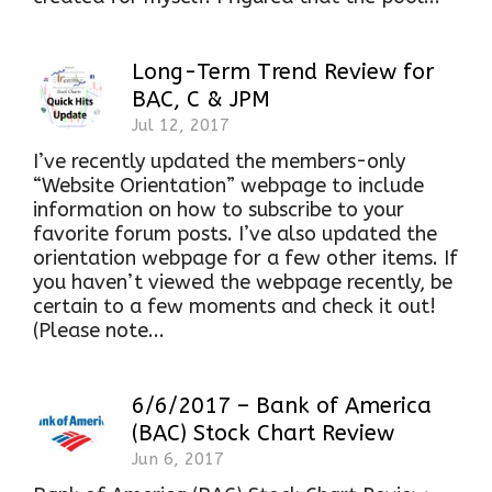
Long-Term Trend Review for
BAC, C & JPM
Jul 12, 2017
I’ve recently updated the members-only
“Website Orientation” webpage to include
information on how to subscribe to your
favorite forum posts. I’ve also updated the
orientation webpage for a few other items. If
you haven’t viewed the webpage recently, be
certain to a few moments and check it out!
(Please note...
6/6/2017 – Bank of America
(BAC) Stock Chart Review
Jun 6, 2017