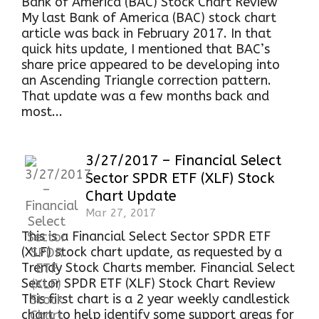
Bank of America (BAC) Stock Chart Review
My last Bank of America (BAC) stock chart
article was back in February 2017. In that
quick hits update, I mentioned that BAC’s
share price appeared to be developing into
an Ascending Triangle correction pattern.
That update was a few months back and
most...
3/27/2017 – Financial Select
Sector SPDR ETF (XLF) Stock
Chart Update
Mar 27, 2017
This is a Financial Select Sector SPDR ETF
(XLF) stock chart update, as requested by a
Trendy Stock Charts member. Financial Select
Sector SPDR ETF (XLF) Stock Chart Review
This first chart is a 2 year weekly candlestick
chart to help identify some support areas for