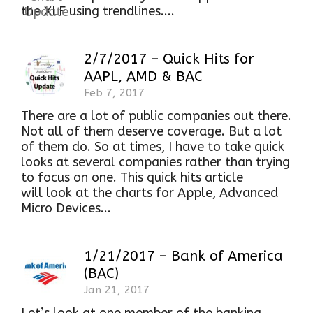
the XLF using trendlines....
2/7/2017 – Quick Hits for
AAPL, AMD & BAC
Feb 7, 2017
There are a lot of public companies out there.
Not all of them deserve coverage. But a lot
of them do. So at times, I have to take quick
looks at several companies rather than trying
to focus on one. This quick hits article
will look at the charts for Apple, Advanced
Micro Devices...
1/21/2017 – Bank of America
(BAC)
Jan 21, 2017