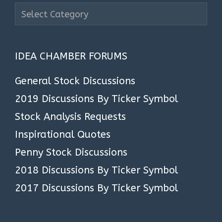
Search
Stock
Articles
IDEA CHAMBER FORUMS
General Stock Discussions
2019 Discussions By Ticker Symbol
Stock Analysis Requests
Inspirational Quotes
Penny Stock Discussions
2018 Discussions By Ticker Symbol
2017 Discussions By Ticker Symbol