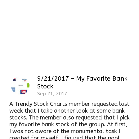
BAC
9/21/2017 – My Favorite Bank
Stock
Sep 21, 2017
A Trendy Stock Charts member requested last
week that I take another look at some bank
stocks. The member also requested that I pick
my favorite bank stock of the group. At first,
I was not aware of the monumental task I
created for myself. I figured that the pool...