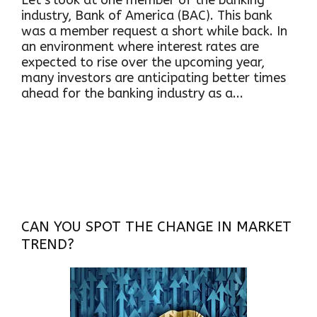
Let’s look at one member of the banking
industry, Bank of America (BAC). This bank
was a member request a short while back. In
an environment where interest rates are
expected to rise over the upcoming year,
many investors are anticipating better times
ahead for the banking industry as a...
CAN YOU SPOT THE CHANGE IN MARKET
TREND?