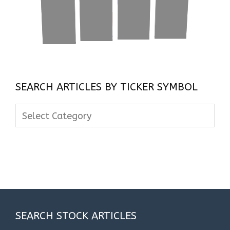
SEARCH ARTICLES BY TICKER SYMBOL
Search
Articles
By
Ticker
Symbol
SEARCH STOCK ARTICLES