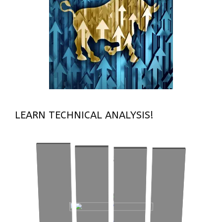
LEARN TECHNICAL ANALYSIS!