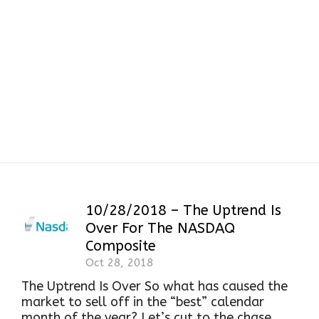
Hanging Man
Candlestick Pattern
10/28/2018 – The Uptrend Is
Over For The NASDAQ
Composite
Oct 28, 2018
The Uptrend Is Over So what has caused the
market to sell off in the “best” calendar
month of the year? Let’s cut to the chase.