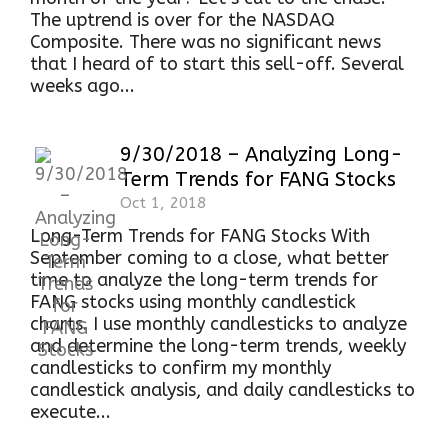
The uptrend is over for the NASDAQ
Composite. There was no significant news
that I heard of to start this sell-off. Several
weeks ago...
9/30/2018 – Analyzing Long-
Term Trends for FANG Stocks
Oct 1, 2018
Long-Term Trends for FANG Stocks With
September coming to a close, what better
time to analyze the long-term trends for
FANG stocks using monthly candlestick
charts. I use monthly candlesticks to analyze
and determine the long-term trends, weekly
candlesticks to confirm my monthly
candlestick analysis, and daily candlesticks to
execute...