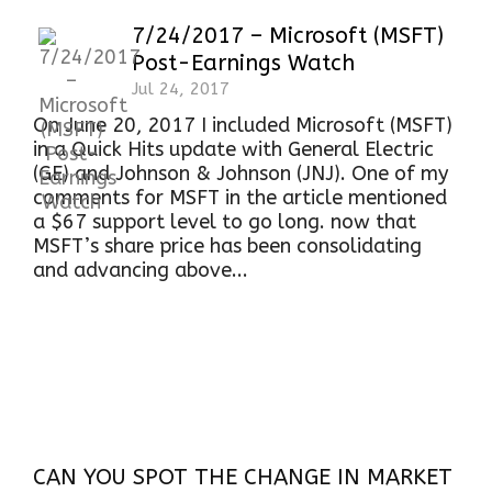
7/24/2017 – Microsoft (MSFT)
Post-Earnings Watch
Jul 24, 2017
On June 20, 2017 I included Microsoft (MSFT)
in a Quick Hits update with General Electric
(GE) and Johnson & Johnson (JNJ). One of my
comments for MSFT in the article mentioned
a $67 support level to go long. now that
MSFT’s share price has been consolidating
and advancing above...
CAN YOU SPOT THE CHANGE IN MARKET