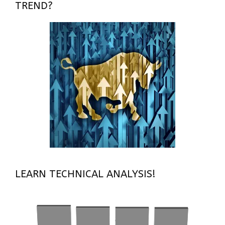
TREND?
LEARN TECHNICAL ANALYSIS!