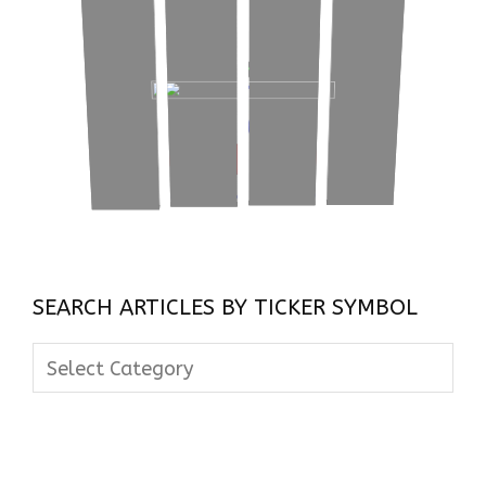
SEARCH ARTICLES BY TICKER SYMBOL
Search
Articles
By
Ticker
Symbol