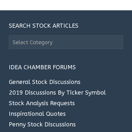
SEARCH STOCK ARTICLES
Search
Stock
Articles
IDEA CHAMBER FORUMS
General Stock Discussions
2019 Discussions By Ticker Symbol
Stock Analysis Requests
Inspirational Quotes
Penny Stock Discussions