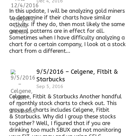
Dec 4, 2016
In this update, I will be analyzing gold miners
to determine if their charts have similar
activity. If they do, then most likely the same
general patterns are in effect for all.
Sometimes when I have difficulty analyzing a
chart for a certain company, I look at a stock
chart from a different...
9/5/2016 – Celgene, Fitbit &
Starbucks
Sep 5, 2016
Celgene, Fitbit & Starbucks Another handful
of monthly stock charts to check out. This
group of charts includes Celgene, Fitbit
& Starbucks. Why did I group these stocks
together? Well, I figured that if you are
drinking too much SBUX and not monitoring