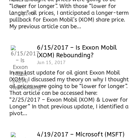
“lower for longer”. With those “lower for
longer” oil prices, I anticipated a longer-term
pullback for Exxon Mobil’s (XOM) share price.
My previous article can be...
6/15/2017 – Is Exxon Mobil
(XOM) Rebounding?
Jun 15, 2017
In my last update for oil giant Exxon Mobil
(XOM), I discussed my theory on why I thought
oil prices were going to be “lower for longer”.
That article can be accessed here:
“2/25/2017 – Exxon Mobil (XOM) & Lower for
Longer” In that previous update, I identified a
pivot...
4/19/2017 – Microsoft (MSFT)