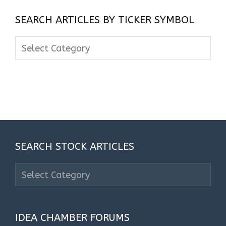
SEARCH ARTICLES BY TICKER SYMBOL
Search
Articles
By
Ticker
Symbol
SEARCH STOCK ARTICLES
Search
Stock
Articles
IDEA CHAMBER FORUMS