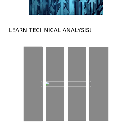
LEARN TECHNICAL ANALYSIS!