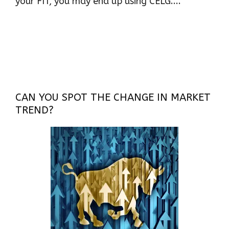
your FIT, you may end up using CELG....
CAN YOU SPOT THE CHANGE IN MARKET
TREND?