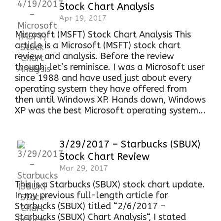
Stock Chart Analysis
Apr 19, 2017
Microsoft (MSFT) Stock Chart Analysis This
article is a Microsoft (MSFT) stock chart
review and analysis. Before the review
though, let’s reminisce. I was a Microsoft user
since 1988 and have used just about every
operating system they have offered from
then until Windows XP. Hands down, Windows
XP was the best Microsoft operating system...
3/29/2017 – Starbucks (SBUX)
Stock Chart Review
Mar 29, 2017
This is a Starbucks (SBUX) stock chart update.
In my previous full-length article for
Starbucks (SBUX) titled “2/6/2017 –
Starbucks (SBUX) Chart Analysis“, I stated