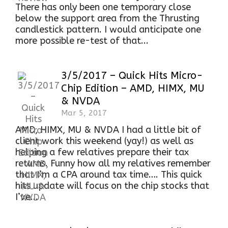
There has only been one temporary close
below the support area from the Thrusting
candlestick pattern. I would anticipate one
more possible re-test of that...
3/5/2017 – Quick Hits Micro-
Chip Edition – AMD, HIMX, MU
& NVDA
Mar 5, 2017
AMD, HIMX, MU & NVDA I had a little bit of
client work this weekend (yay!) as well as
helping a few relatives prepare their tax
returns. Funny how all my relatives remember
that I’m a CPA around tax time…. This quick
hits update will focus on the chip stocks that
I’ve...