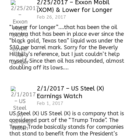
2/25/2017 – Exxon Mobil
(XOM) & Lower for Longer
Feb 26, 2017
“Lower for longer”….that has been the oil
mantra that has been in place ever since the
“black gold, Texas tea” liquid was under the
$30 per barrel mark. Sorry for the Beverly
Hillbilly’s reference, but I just couldn’t help
myself. Since then oil has rebounded, almost
doubling off its lows....
2/1/2017 – US Steel (X)
Earnings Watch
Feb 1, 2017
US Steel (X) US Steel (X) is a company that is
considered part of the “Trump Trade”. The
Trump Trade basically stands for companies
that stand to benefit from the President’s