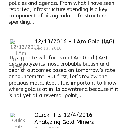
policies and agenda. From what I have seen
reported, infrastructure spending is a key
component of his agenda. Infrastructure
spending...
12/13/2016 – I Am Gold (IAG)
Dec 13, 2016
This update will focus on I Am Gold (IAG)
and analyze its most probable bullish and
bearish outcomes based on tomorrow’s rate
announcement. But first, let’s review the
precious metal itself. It is important to know
where gold is at in its downtrend because if it
is not yet at a reversal point,...
Quick Hits 12/4/2016 –
Analyzing Gold Miners