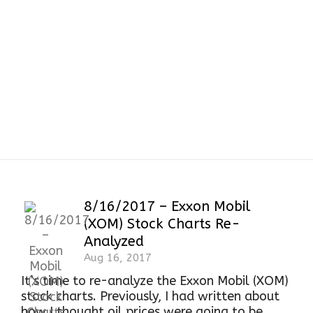
8/16/2017 – Exxon Mobil
(XOM) Stock Charts Re-
Analyzed
Aug 16, 2017
It’s time to re-analyze the Exxon Mobil (XOM)
stock charts. Previously, I had written about
how I thought oil prices were going to be