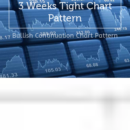
3 Weeks Tight Chart
Pattern
Bullish Continuation Chart Pattern