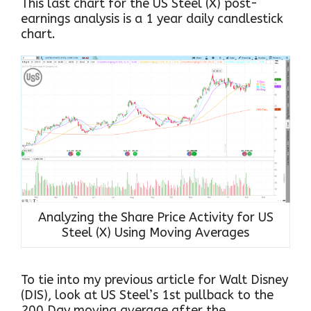
This last chart for the US Steel (X) post-
earnings analysis is a 1 year daily candlestick
chart.
Analyzing the Share Price Activity for US
Steel (X) Using Moving Averages
To tie into my previous article for Walt Disney
(DIS), look at US Steel’s 1st pullback to the
200 Day moving average after the