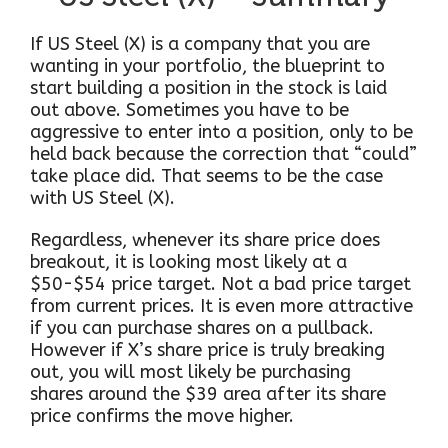
If US Steel (X) is a company that you are
wanting in your portfolio, the blueprint to
start building a position in the stock is laid
out above. Sometimes you have to be
aggressive to enter into a position, only to be
held back because the correction that “could”
take place did. That seems to be the case
with US Steel (X).
Regardless, whenever its share price does
breakout, it is looking most likely at a
$50-$54 price target. Not a bad price target
from current prices. It is even more attractive
if you can purchase shares on a pullback.
However if X’s share price is truly breaking
out, you will most likely be purchasing
shares around the $39 area after its share
price confirms the move higher.