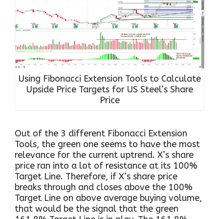
Using Fibonacci Extension Tools to Calculate
Upside Price Targets for US Steel’s Share
Price
Out of the 3 different Fibonacci Extension
Tools, the green one seems to have the most
relevance for the current uptrend. X’s share
price ran into a lot of resistance at its 100%
Target Line. Therefore, if X’s share price
breaks through and closes above the 100%
Target Line on above average buying volume,
that would be the signal that the green