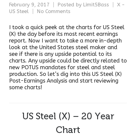
February 9, 2017
Posted by
Limit5Bass
X -
US Steel
No Comments
I took a quick peek at the charts for US Steel
(X) the day before its most recent earnings
report. Now I want to take a more in-depth
look at the United States steel maker and
see if there is any upside potential to its
charts. Any upside could be directly related to
new POTUS mandates for steel and steel
production. So let’s dig into this US Steel (X)
Post-Earnings Analysis and start reviewing
some charts!
US Steel (X) – 20 Year
Chart