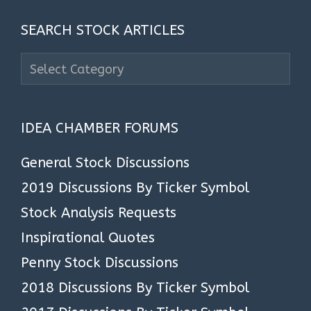
SEARCH STOCK ARTICLES
Search
Stock
Articles
IDEA CHAMBER FORUMS
General Stock Discussions
2019 Discussions By Ticker Symbol
Stock Analysis Requests
Inspirational Quotes
Penny Stock Discussions
2018 Discussions By Ticker Symbol