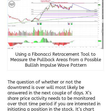
Using a Fibonacci Retracement Tool to
Measure the Pullback Areas from a Possible
Bullish Impulse Wave Pattern
The question of whether or not the
downtrend is over will most likely be
answered in the next couple of days. X’s
share price activity needs to be monitored
over that time period if you are interested in
initiating a position in the stock. It’s chart