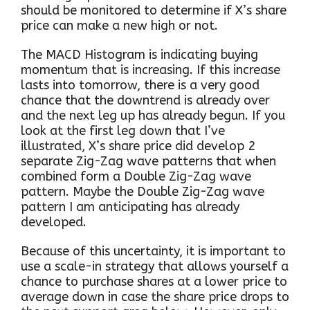
should be monitored to determine if X’s share
price can make a new high or not.
The MACD Histogram is indicating buying
momentum that is increasing. If this increase
lasts into tomorrow, there is a very good
chance that the downtrend is already over
and the next leg up has already begun. If you
look at the first leg down that I’ve
illustrated, X’s share price did develop 2
separate Zig-Zag wave patterns that when
combined form a Double Zig-Zag wave
pattern. Maybe the Double Zig-Zag wave
pattern I am anticipating has already
developed.
Because of this uncertainty, it is important to
use a scale-in strategy that allows yourself a
chance to purchase shares at a lower price to
average down in case the share price drops to