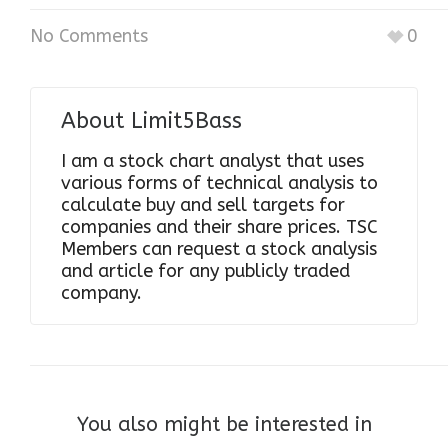
No Comments
0
About
Limit5Bass
I am a stock chart analyst that uses
various forms of technical analysis to
calculate buy and sell targets for
companies and their share prices. TSC
Members can request a stock analysis
and article for any publicly traded
company.
You also might be interested in