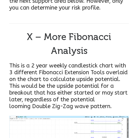
the next support area below. However, only
you can determine your risk profile.
X – More Fibonacci
Analysis
This is a 2 year weekly candlestick chart with
3 different Fibonacci Extension Tools overlaid
on the chart to calculate upside potential.
This would be the upside potential for a
breakout that has either started or may start
later, regardless of the potential
looming Double Zig-Zag wave pattern.