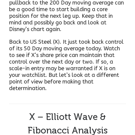
pullback to the 200 Day moving average can
be a good time to start building a core
position for the next leg up. Keep that in
mind and possibly go back and look at
Disney’s chart again.
Back to US Steel (X). It just took back control
of its 50 Day moving average today. Watch
to see if X’s share price can maintain that
control over the next day or two. If so, a
scale-in entry may be warranted if X is on
your watchlist. But let’s look at a different
point of view before making that
determination.
X – Elliott Wave &
Fibonacci Analysis