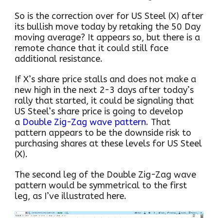
So is the correction over for US Steel (X) after
its bullish move today by retaking the 50 Day
moving average? It appears so, but there is a
remote chance that it could still face
additional resistance.
If X’s share price stalls and does not make a
new high in the next 2-3 days after today’s
rally that started, it could be signaling that
US Steel’s share price is going to develop
a
Double Zig-Zag wave pattern
. That
pattern appears to be the downside risk to
purchasing shares at these levels for US Steel
(X).
The second leg of the Double Zig-Zag wave
pattern would be symmetrical to the first
leg, as I’ve illustrated here.