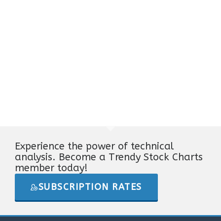
Experience the power of technical
analysis. Become a Trendy Stock Charts
member today!
SUBSCRIPTION RATES