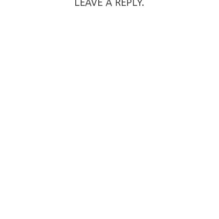
LEAVE A REPLY.