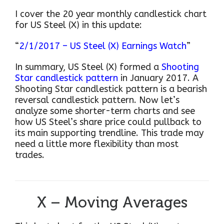
I cover the 20 year monthly candlestick chart
for US Steel (X) in this update:
“
2/1/2017 – US Steel (X) Earnings Watch
”
In summary, US Steel (X) formed a
Shooting
Star candlestick pattern
in January 2017. A
Shooting Star candlestick pattern is a bearish
reversal candlestick pattern. Now let’s
analyze some shorter-term charts and see
how US Steel’s share price could pullback to
its main supporting trendline. This trade may
need a little more flexibility than most
trades.
X – Moving Averages