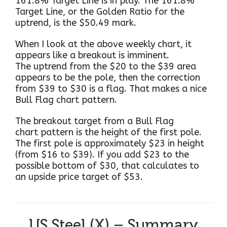
161.8% Target Line is in play. The 161.8%
Target Line, or the Golden Ratio for the
uptrend, is the $50.49 mark.
When I look at the above weekly chart, it
appears like a breakout is imminent.
The uptrend from the $20 to the $39 area
appears to be the pole, then the correction
from $39 to $30 is a flag. That makes a nice
Bull Flag chart pattern.
The breakout target from a Bull Flag
chart pattern is the height of the first pole.
The first pole is approximately $23 in height
(from $16 to $39). If you add $23 to the
possible bottom of $30, that calculates to
an upside price target of $53.
US Steel (X) – Summary