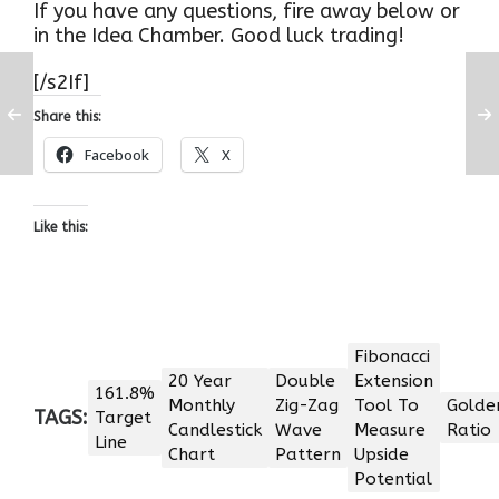
If you have any questions, fire away below or
in the Idea Chamber. Good luck trading!
[/s2If]
Share this:
Facebook
X
Like this:
Fibonacci
20 Year
Double
Extension
161.8%
Monthly
Zig-Zag
Tool To
Golde
TAGS:
Target
Candlestick
Wave
Measure
Ratio
Line
Chart
Pattern
Upside
Potential