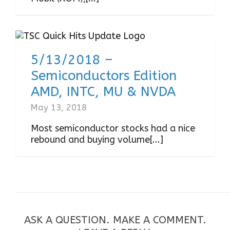
5/13/2018 –
Semiconductors Edition
AMD, INTC, MU & NVDA
May 13, 2018
Most semiconductor stocks had a nice
rebound and buying volume[...]
ASK A QUESTION. MAKE A COMMENT.