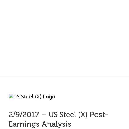
2/9/2017 – US Steel
(X) Post-Earnings
Analysis
2/9/2017 – US Steel (X) Post-
Earnings Analysis