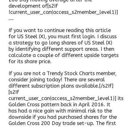
development of[s2If
!current_user_can(access_s2member_level1)]
….
If you want to continue reading this article
for US Steel (X), you must first login. I discuss
a strategy to go long shares of US Steel (X)
by identifying different support areas. I then
calculate a couple of different upside targets
for its share price.
If you are not a Trendy Stock Charts member,
consider joining today! There are several
different subscription plans available.[/s2If]
[s2If
current_user_can(access_s2member_level1)] its
Golden Cross pattern back in April 2016. It
has had a nice gain with minimal risk to the
downside if you had purchased shares for the
Golden Cross 200 Day trade set-up. The first