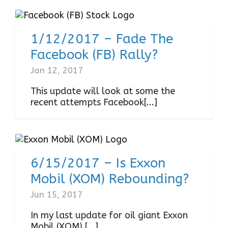
1/12/2017 – Fade The
Facebook (FB) Rally?
Jan 12, 2017
This update will look at some the
recent attempts Facebook[...]
6/15/2017 – Is Exxon
Mobil (XOM) Rebounding?
Jun 15, 2017
In my last update for oil giant Exxon
Mobil (XOM),[...]