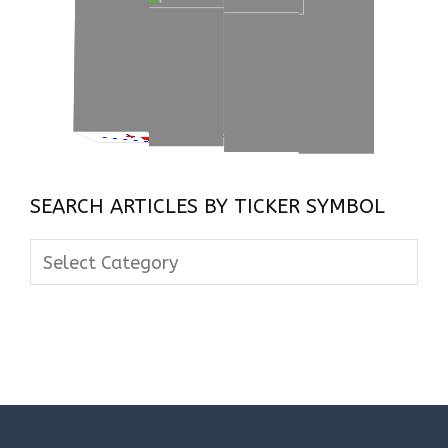
SEARCH ARTICLES BY TICKER SYMBOL
Search
Articles
By
Ticker
Symbol