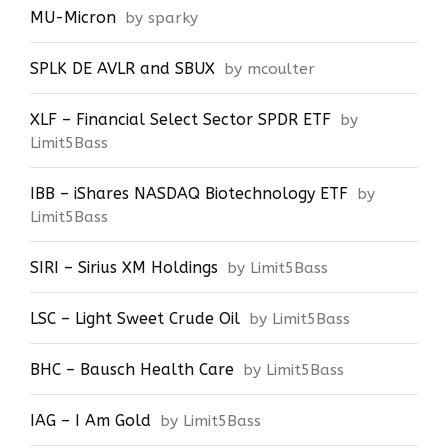
MU-Micron
by sparky
SPLK DE AVLR and SBUX
by mcoulter
XLF – Financial Select Sector SPDR ETF
by
Limit5Bass
IBB – iShares NASDAQ Biotechnology ETF
by
Limit5Bass
SIRI – Sirius XM Holdings
by Limit5Bass
LSC – Light Sweet Crude Oil
by Limit5Bass
BHC – Bausch Health Care
by Limit5Bass
IAG – I Am Gold
by Limit5Bass