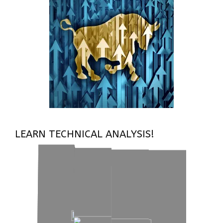
LEARN TECHNICAL ANALYSIS!