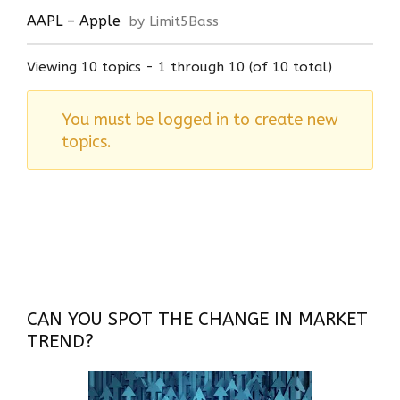
AAPL – Apple
by Limit5Bass
Viewing 10 topics - 1 through 10 (of 10 total)
You must be logged in to create new
topics.
CAN YOU SPOT THE CHANGE IN MARKET
TREND?