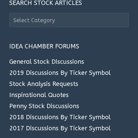
SEARCH STOCK ARTICLES
Search
Stock
Articles
IDEA CHAMBER FORUMS
General Stock Discussions
2019 Discussions By Ticker Symbol
Stock Analysis Requests
Inspirational Quotes
Penny Stock Discussions
2018 Discussions By Ticker Symbol
2017 Discussions By Ticker Symbol