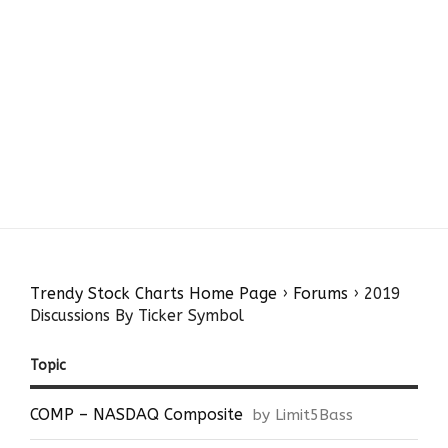
Trendy Stock Charts Home Page
›
Forums
›
2019
Discussions By Ticker Symbol
Topic
COMP – NASDAQ Composite
by Limit5Bass