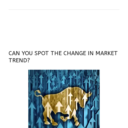
CAN YOU SPOT THE CHANGE IN MARKET
TREND?