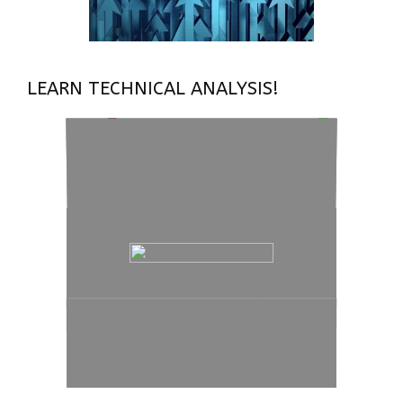
LEARN TECHNICAL ANALYSIS!