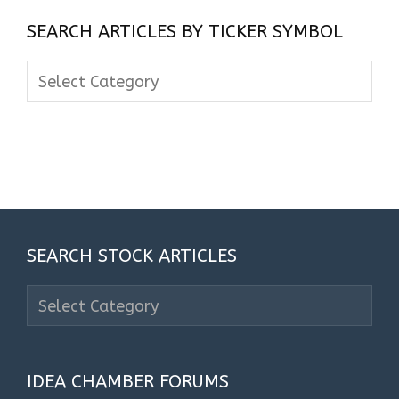
SEARCH ARTICLES BY TICKER SYMBOL
Search
Articles
By
Ticker
Symbol
SEARCH STOCK ARTICLES
Search
Stock
Articles
IDEA CHAMBER FORUMS