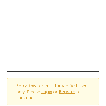
Reply To: AAPL –
Apple
Sorry, this forum is for verified users
only. Please
Login
or
Register
to
continue