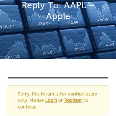
Reply To: AAPL –
Apple
Sorry, this forum is for verified users
only. Please
Login
or
Register
to
continue