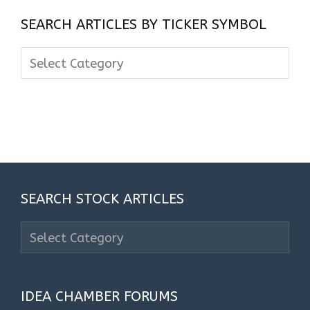
SEARCH ARTICLES BY TICKER SYMBOL
Search
Articles
By
Ticker
Symbol
SEARCH STOCK ARTICLES
Search
Stock
Articles
IDEA CHAMBER FORUMS