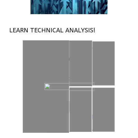
LEARN TECHNICAL ANALYSIS!