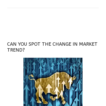
CAN YOU SPOT THE CHANGE IN MARKET
TREND?