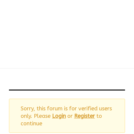
Reply To: FB –
Facebook
Sorry, this forum is for verified users
only. Please
Login
or
Register
to
continue