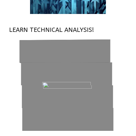
LEARN TECHNICAL ANALYSIS!