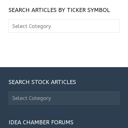
SEARCH ARTICLES BY TICKER SYMBOL
Search
Articles
By
Ticker
Symbol
SEARCH STOCK ARTICLES
Search
Stock
Articles
IDEA CHAMBER FORUMS