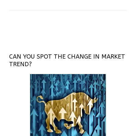
CAN YOU SPOT THE CHANGE IN MARKET
TREND?