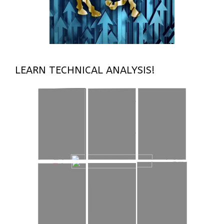
LEARN TECHNICAL ANALYSIS!