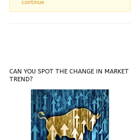
continue
CAN YOU SPOT THE CHANGE IN MARKET
TREND?