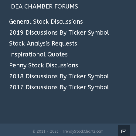
IDEA CHAMBER FORUMS
General Stock Discussions
2019 Discussions By Ticker Symbol
Stock Analysis Requests
Inspirational Quotes
Penny Stock Discussions
2018 Discussions By Ticker Symbol
2017 Discussions By Ticker Symbol
© 2011 - 2026 · TrendyStockCharts.com