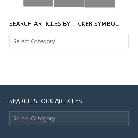
SEARCH ARTICLES BY TICKER SYMBOL
Search
Articles
By
Ticker
Symbol
SEARCH STOCK ARTICLES
Search
Stock
Articles