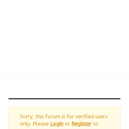
Sorry, this forum is for verified users
only. Please
Login
or
Register
to