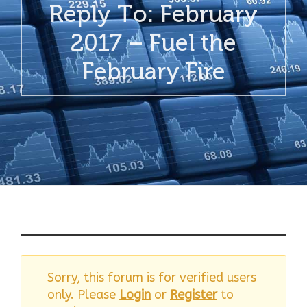
Reply To: February
2017 – Fuel the
February Fire
Sorry, this forum is for verified users
only. Please
Login
or
Register
to