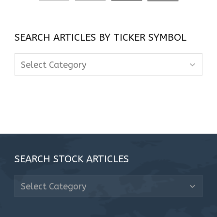
SEARCH ARTICLES BY TICKER SYMBOL
Search
Articles
By
Ticker
Symbol
SEARCH STOCK ARTICLES
Search
Stock
Articles