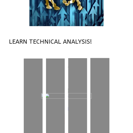
LEARN TECHNICAL ANALYSIS!