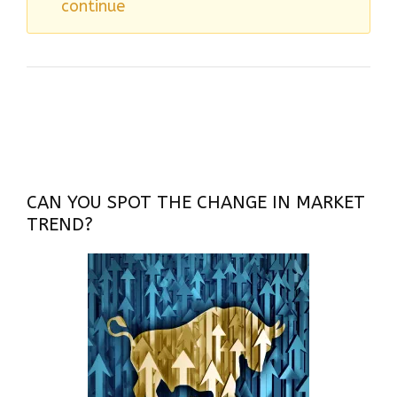
continue
CAN YOU SPOT THE CHANGE IN MARKET
TREND?