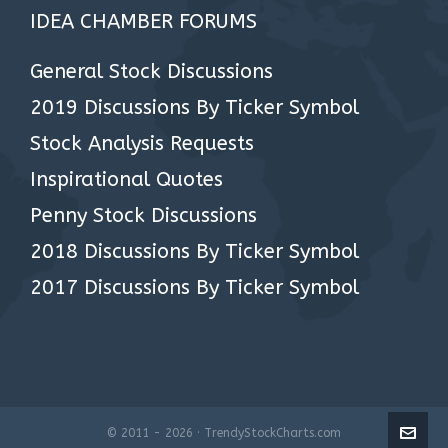
IDEA CHAMBER FORUMS
General Stock Discussions
2019 Discussions By Ticker Symbol
Stock Analysis Requests
Inspirational Quotes
Penny Stock Discussions
2018 Discussions By Ticker Symbol
2017 Discussions By Ticker Symbol
© 2011 - 2026 · TrendyStockCharts.com