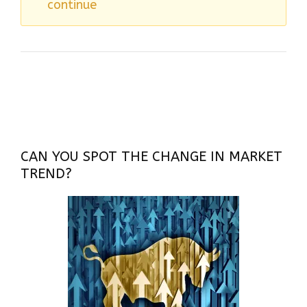
continue
CAN YOU SPOT THE CHANGE IN MARKET
TREND?