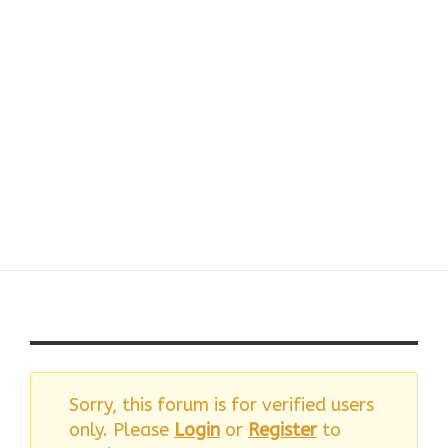
Reply To: May 2017
– May He Rest In
Peace
Sorry, this forum is for verified users
only. Please
Login
or
Register
to