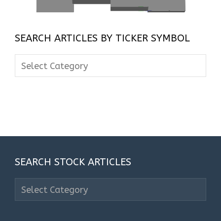
SEARCH ARTICLES BY TICKER SYMBOL
Search
Articles
By
Ticker
Symbol
SEARCH STOCK ARTICLES
Search
Stock
Articles