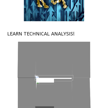
LEARN TECHNICAL ANALYSIS!