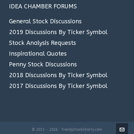
IDEA CHAMBER FORUMS
General Stock Discussions
2019 Discussions By Ticker Symbol
Stock Analysis Requests
Inspirational Quotes
Penny Stock Discussions
2018 Discussions By Ticker Symbol
2017 Discussions By Ticker Symbol
© 2011 - 2026 · TrendyStockCharts.com