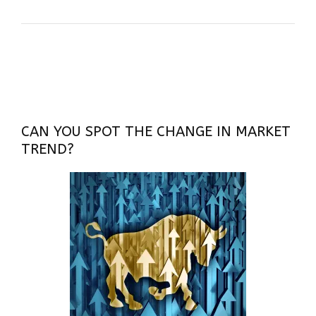
CAN YOU SPOT THE CHANGE IN MARKET
TREND?