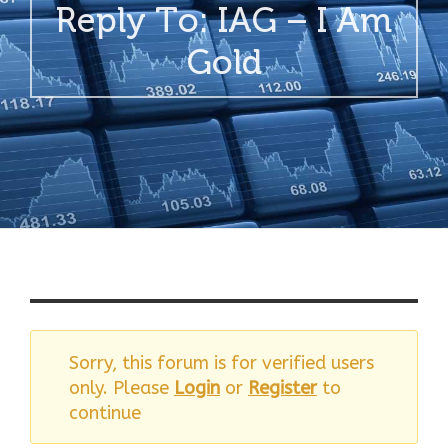
Reply To: IAG – I Am
Gold
Sorry, this forum is for verified users
only. Please
Login
or
Register
to
continue