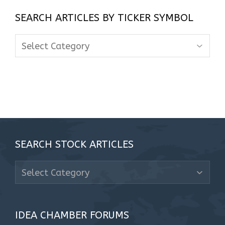
SEARCH ARTICLES BY TICKER SYMBOL
Search
Articles
By
Ticker
Symbol
SEARCH STOCK ARTICLES
Search
Stock
Articles
IDEA CHAMBER FORUMS