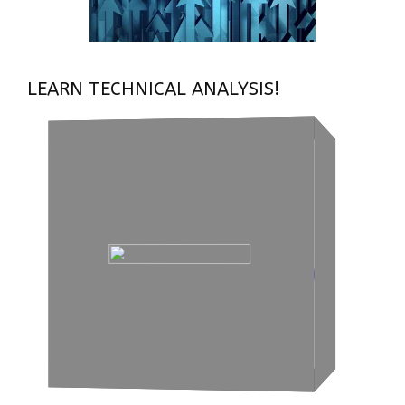
LEARN TECHNICAL ANALYSIS!