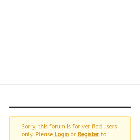
Reply To: June 2017
– Time to Resume in
June…..
Sorry, this forum is for verified users
only. Please
Login
or
Register
to