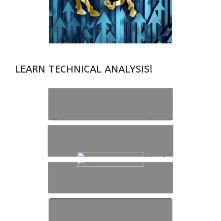
LEARN TECHNICAL ANALYSIS!