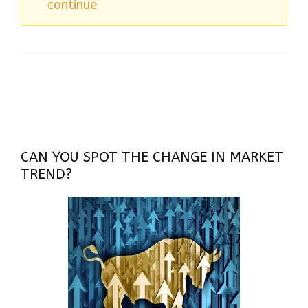
continue
CAN YOU SPOT THE CHANGE IN MARKET
TREND?