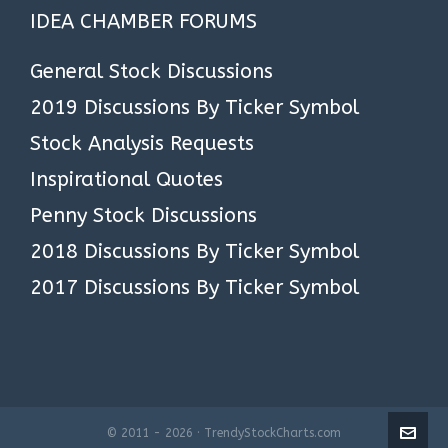
IDEA CHAMBER FORUMS
General Stock Discussions
2019 Discussions By Ticker Symbol
Stock Analysis Requests
Inspirational Quotes
Penny Stock Discussions
2018 Discussions By Ticker Symbol
2017 Discussions By Ticker Symbol
© 2011 - 2026 · TrendyStockCharts.com