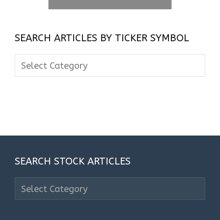
SEARCH ARTICLES BY TICKER SYMBOL
Search
Articles
By
Ticker
Symbol
SEARCH STOCK ARTICLES
Search
Stock
Articles