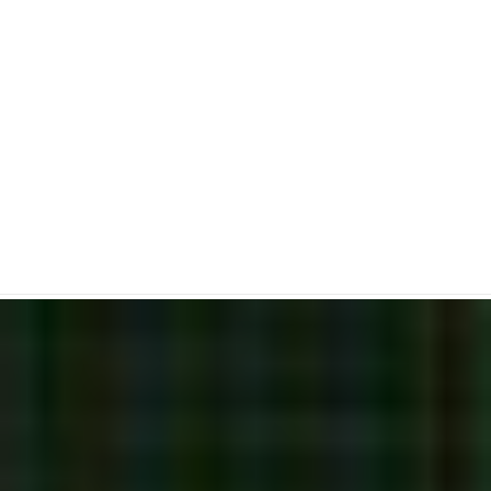
Piercing Candlestick
Pattern
Bullish Reversal Candlestick Pattern