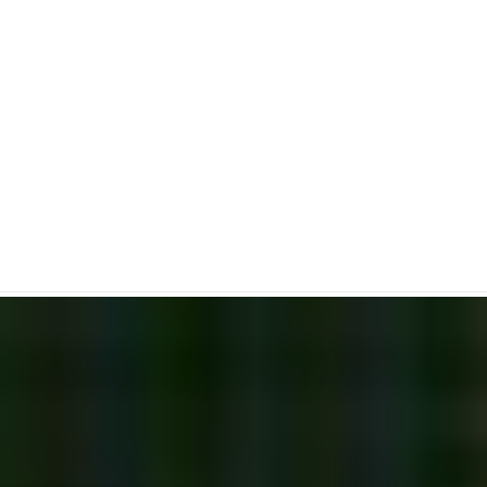
Bearish Tower Top
Candlestick Pattern
Bearish Reversal Candlestick Pattern