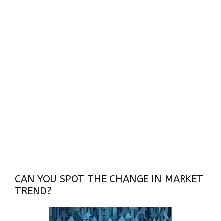
CAN YOU SPOT THE CHANGE IN MARKET
TREND?