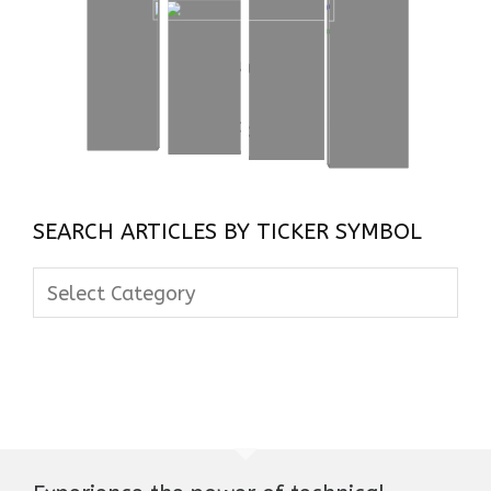
SEARCH ARTICLES BY TICKER SYMBOL
Search
Articles
By
Ticker
Symbol