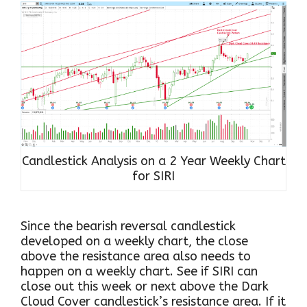
Candlestick Analysis on a 2 Year Weekly Chart
for SIRI
Since the bearish reversal candlestick
developed on a weekly chart, the close
above the resistance area also needs to
happen on a weekly chart. See if SIRI can
close out this week or next above the Dark
Cloud Cover candlestick’s resistance area. If it