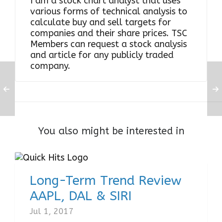
I am a stock chart analyst that uses
various forms of technical analysis to
calculate buy and sell targets for
companies and their share prices. TSC
Members can request a stock analysis
and article for any publicly traded
company.
You also might be interested in
Long-Term Trend Review
AAPL, DAL & SIRI
Jul 1, 2017