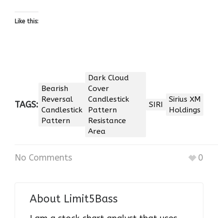
Like this:
Dark Cloud
Bearish
Cover
Reversal
Candlestick
Sirius XM
TAGS:
SIRI
Candlestick
Pattern
Holdings
Pattern
Resistance
Area
No Comments
0
About
Limit5Bass