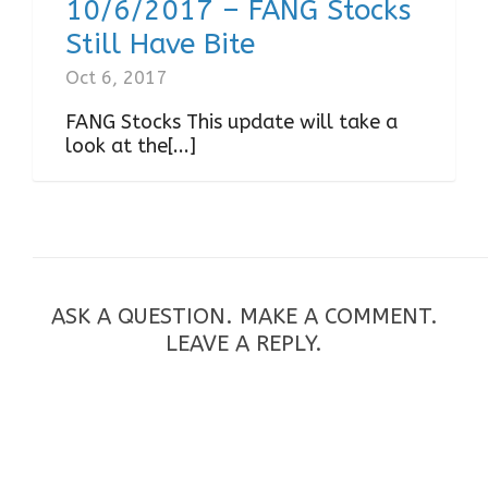
10/6/2017 – FANG Stocks
Still Have Bite
Oct 6, 2017
FANG Stocks This update will take a
look at the[...]
ASK A QUESTION. MAKE A COMMENT.
LEAVE A REPLY.