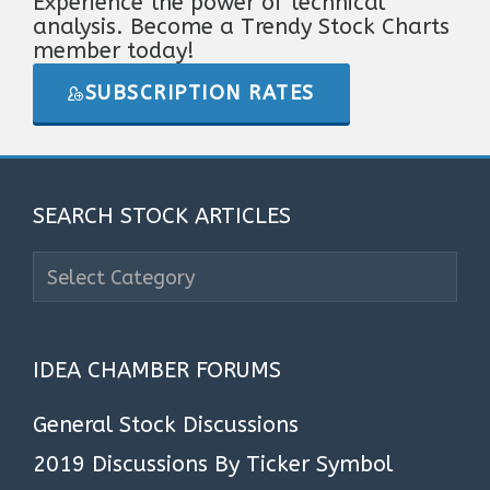
Experience the power of technical
analysis. Become a Trendy Stock Charts
member today!
SUBSCRIPTION RATES
SEARCH STOCK ARTICLES
Search
Stock
Articles
IDEA CHAMBER FORUMS
General Stock Discussions
2019 Discussions By Ticker Symbol