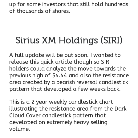
up for some investors that still hold hundreds
of thousands of shares.
Sirius XM Holdings (SIRI)
A full update will be out soon. I wanted to
release this quick article though so SIRI
holders could analyze the move towards the
previous high of $4.44 and also the resistance
area created by a bearish reversal candlestick
pattern that developed a few weeks back.
This is a 2 year weekly candlestick chart
illustrating the resistance area from the Dark
Cloud Cover candlestick pattern that
developed on extremely heavy selling
volume.