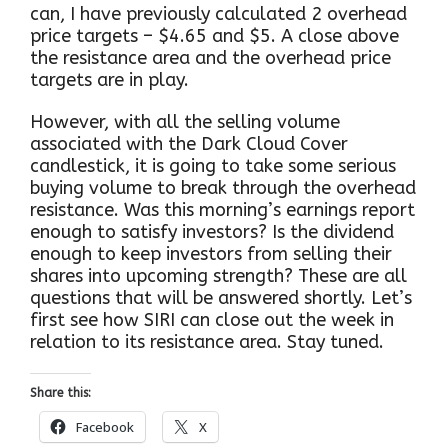
can, I have previously calculated 2 overhead
price targets – $4.65 and $5. A close above
the resistance area and the overhead price
targets are in play.
However, with all the selling volume
associated with the Dark Cloud Cover
candlestick, it is going to take some serious
buying volume to break through the overhead
resistance. Was this morning’s earnings report
enough to satisfy investors? Is the dividend
enough to keep investors from selling their
shares into upcoming strength? These are all
questions that will be answered shortly. Let’s
first see how SIRI can close out the week in
relation to its resistance area. Stay tuned.
Share this:
Facebook
X