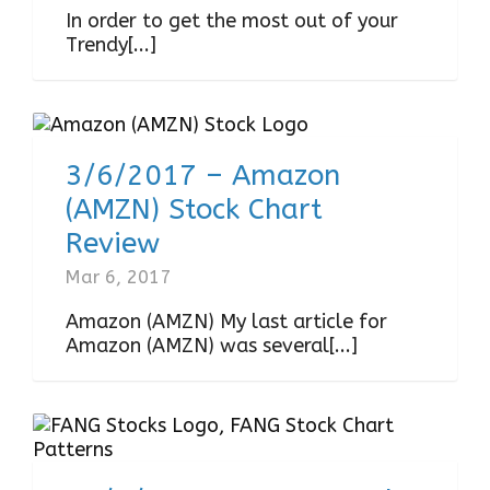
In order to get the most out of your
Trendy[...]
3/6/2017 – Amazon
(AMZN) Stock Chart
Review
Mar 6, 2017
Amazon (AMZN) My last article for
Amazon (AMZN) was several[...]