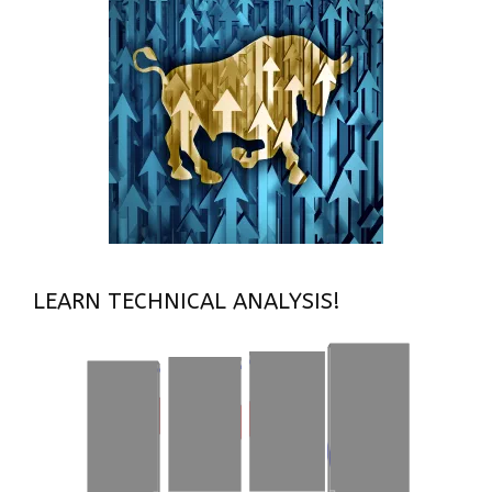
LEARN TECHNICAL ANALYSIS!