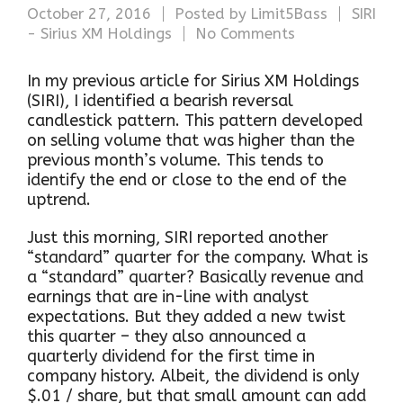
October 27, 2016
Posted by
Limit5Bass
SIRI
- Sirius XM Holdings
No Comments
In my previous article for Sirius XM Holdings
(SIRI), I identified a bearish reversal
candlestick pattern. This pattern developed
on selling volume that was higher than the
previous month’s volume. This tends to
identify the end or close to the end of the
uptrend.
Just this morning, SIRI reported another
“standard” quarter for the company. What is
a “standard” quarter? Basically revenue and
earnings that are in-line with analyst
expectations. But they added a new twist
this quarter – they also announced a
quarterly dividend for the first time in
company history. Albeit, the dividend is only
$.01 / share, but that small amount can add