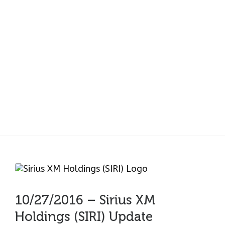
10/27/2016 – Sirius XM
Holdings (SIRI) Update