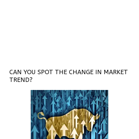
CAN YOU SPOT THE CHANGE IN MARKET
TREND?