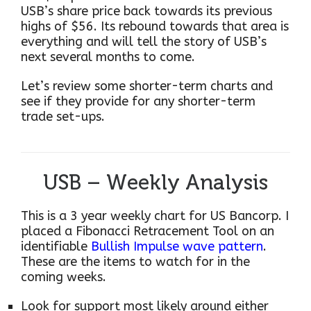
USB’s share price back towards its previous
highs of $56. Its rebound towards that area is
everything and will tell the story of USB’s
next several months to come.
Let’s review some shorter-term charts and
see if they provide for any shorter-term
trade set-ups.
USB – Weekly Analysis
This is a 3 year weekly chart for US Bancorp. I
placed a Fibonacci Retracement Tool on an
identifiable
Bullish Impulse wave pattern
.
These are the items to watch for in the
coming weeks.
Look for support most likely around either