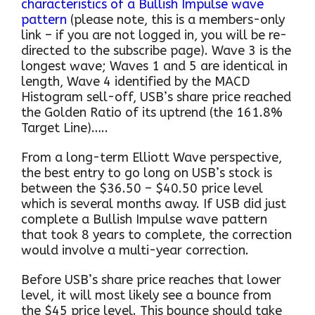
characteristics of a Bullish Impulse wave
pattern
(please note, this is a members-only
link – if you are not logged in, you will be re-
directed to the subscribe page). Wave 3 is the
longest wave; Waves 1 and 5 are identical in
length, Wave 4 identified by the MACD
Histogram sell-off, USB’s share price reached
the Golden Ratio of its uptrend (the 161.8%
Target Line)…..
From a long-term Elliott Wave perspective,
the best entry to go long on USB’s stock is
between the $36.50 – $40.50 price level
which is several months away. If USB did just
complete a Bullish Impulse wave pattern
that took 8 years to complete, the correction
would involve a multi-year correction.
Before USB’s share price reaches that lower
level, it will most likely see a bounce from
the $45 price level. This bounce should take