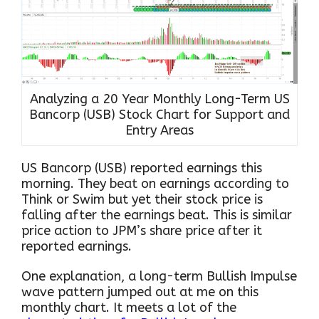
Analyzing a 20 Year Monthly Long-Term US
Bancorp (USB) Stock Chart for Support and
Entry Areas
US Bancorp (USB) reported earnings this
morning. They beat on earnings according to
Think or Swim but yet their stock price is
falling after the earnings beat. This is similar
price action to JPM’s share price after it
reported earnings.
One explanation, a long-term Bullish Impulse
wave pattern jumped out at me on this
monthly chart. It meets a lot of the