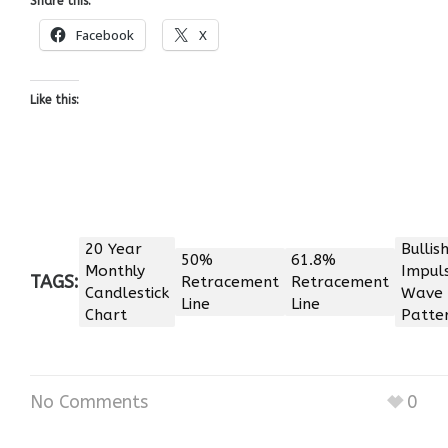
Share this:
Facebook
X
Like this:
20 Year
Bullis
50%
61.8%
Monthly
Impul
TAGS:
Retracement
Retracement
Candlestick
Wave
Line
Line
Chart
Patte
No Comments
0