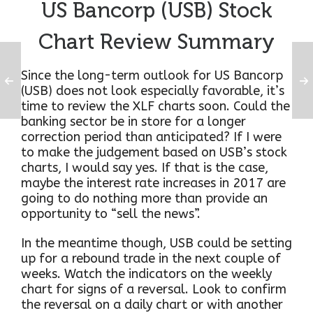
US Bancorp (USB) Stock
Chart Review Summary
Since the long-term outlook for US Bancorp
(USB) does not look especially favorable, it’s
time to review the XLF charts soon. Could the
banking sector be in store for a longer
correction period than anticipated? If I were
to make the judgement based on USB’s stock
charts, I would say yes. If that is the case,
maybe the interest rate increases in 2017 are
going to do nothing more than provide an
opportunity to “sell the news”.
In the meantime though, USB could be setting
up for a rebound trade in the next couple of
weeks. Watch the indicators on the weekly
chart for signs of a reversal. Look to confirm
the reversal on a daily chart or with another