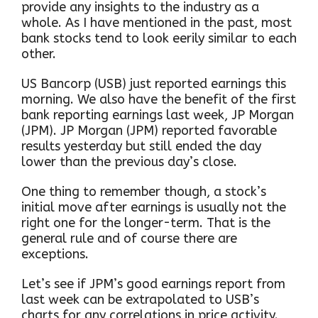
provide any insights to the industry as a
whole. As I have mentioned in the past, most
bank stocks tend to look eerily similar to each
other.
US Bancorp (USB) just reported earnings this
morning. We also have the benefit of the first
bank reporting earnings last week, JP Morgan
(JPM). JP Morgan (JPM) reported favorable
results yesterday but still ended the day
lower than the previous day’s close.
One thing to remember though, a stock’s
initial move after earnings is usually not the
right one for the longer-term. That is the
general rule and of course there are
exceptions.
Let’s see if JPM’s good earnings report from
last week can be extrapolated to USB’s
charts for any correlations in price activity.