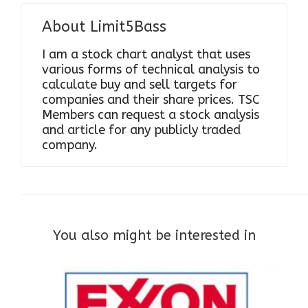
About
Limit5Bass
I am a stock chart analyst that uses
various forms of technical analysis to
calculate buy and sell targets for
companies and their share prices. TSC
Members can request a stock analysis
and article for any publicly traded
company.
You also might be interested in