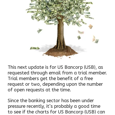
This next update is for US Bancorp (USB), as
requested through email from a trial member.
Trial members get the benefit of a free
request or two, depending upon the number
of open requests at the time.
Since the banking sector has been under
pressure recently, it’s probably a good time
to see if the charts for US Bancorp (USB) can