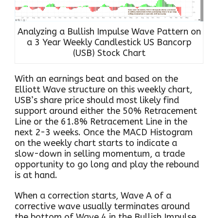
Analyzing a Bullish Impulse Wave Pattern on
a 3 Year Weekly Candlestick US Bancorp
(USB) Stock Chart
With an earnings beat and based on the
Elliott Wave structure on this weekly chart,
USB’s share price should most likely find
support around either the 50% Retracement
Line or the 61.8% Retracement Line in the
next 2-3 weeks. Once the MACD Histogram
on the weekly chart starts to indicate a
slow-down in selling momentum, a trade
opportunity to go long and play the rebound
is at hand.
When a correction starts, Wave A of a
corrective wave usually terminates around
the bottom of Wave 4 in the Bullish Impulse