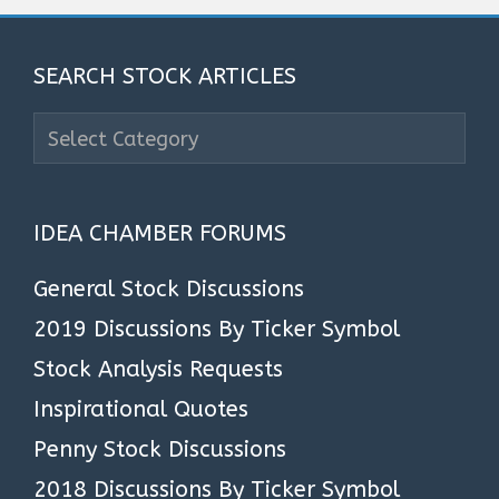
SEARCH STOCK ARTICLES
Search
Stock
Articles
IDEA CHAMBER FORUMS
General Stock Discussions
2019 Discussions By Ticker Symbol
Stock Analysis Requests
Inspirational Quotes
Penny Stock Discussions
2018 Discussions By Ticker Symbol