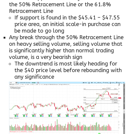
the 50% Retracement Line or the 61.8%
Retracement Line
If support is found in the $45.41 – $47.55
price area, an initial scale-in purchase can
be made to go long
Any break through the 50% Retracement Line
on heavy selling volume, selling volume that
is significantly higher than normal trading
volume, is a very bearish sign
The downtrend is most likely heading for
the $40 price level before rebounding with
any significance