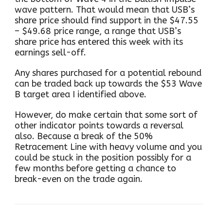
wave pattern. That would mean that USB’s
share price should find support in the $47.55
– $49.68 price range, a range that USB’s
share price has entered this week with its
earnings sell-off.
Any shares purchased for a potential rebound
can be traded back up towards the $53 Wave
B target area I identified above.
However, do make certain that some sort of
other indicator points towards a reversal
also. Because a break of the 50%
Retracement Line with heavy volume and you
could be stuck in the position possibly for a
few months before getting a chance to
break-even on the trade again.