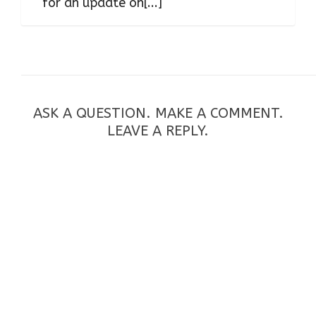
for an update on[...]
ASK A QUESTION. MAKE A COMMENT.
LEAVE A REPLY.