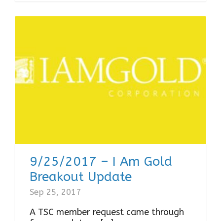
9/25/2017 – I Am Gold
Breakout Update
Sep 25, 2017
A TSC member request came through