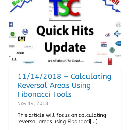
11/14/2018 – Calculating
Reversal Areas Using
Fibonacci Tools
Nov 14, 2018
This article will focus on calculating
reversal areas using Fibonacci[...]