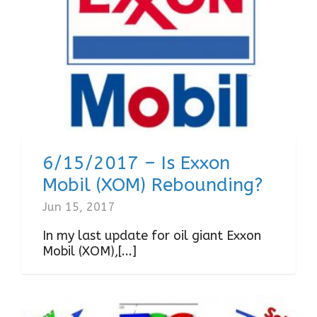
6/15/2017 – Is Exxon
Mobil (XOM) Rebounding?
Jun 15, 2017
In my last update for oil giant Exxon
Mobil (XOM),[...]