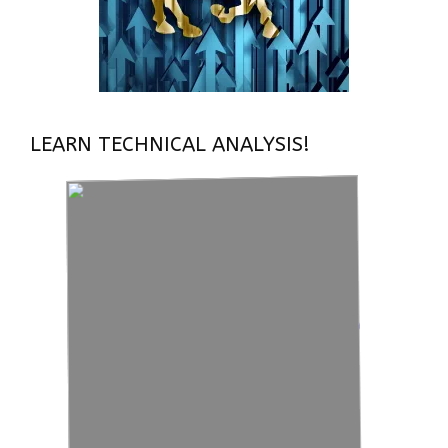
LEARN TECHNICAL ANALYSIS!