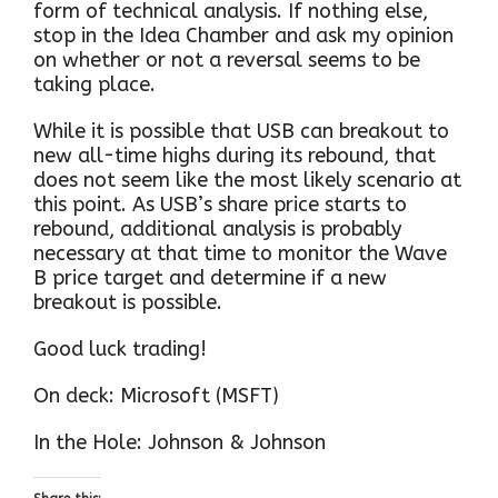
form of technical analysis. If nothing else,
stop in the Idea Chamber and ask my opinion
on whether or not a reversal seems to be
taking place.
While it is possible that USB can breakout to
new all-time highs during its rebound, that
does not seem like the most likely scenario at
this point. As USB’s share price starts to
rebound, additional analysis is probably
necessary at that time to monitor the Wave
B price target and determine if a new
breakout is possible.
Good luck trading!
On deck: Microsoft (MSFT)
In the Hole: Johnson & Johnson