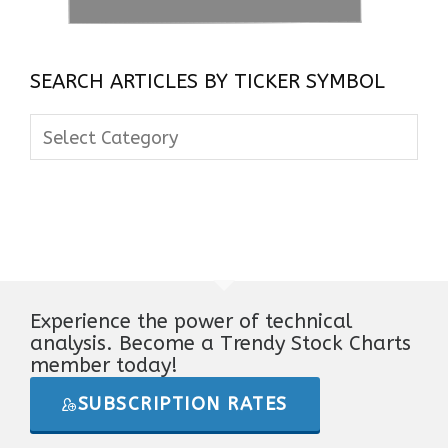
SEARCH ARTICLES BY TICKER SYMBOL
Search
Articles
By
Ticker
Symbol
Experience the power of technical
analysis. Become a Trendy Stock Charts
member today!
SUBSCRIPTION RATES