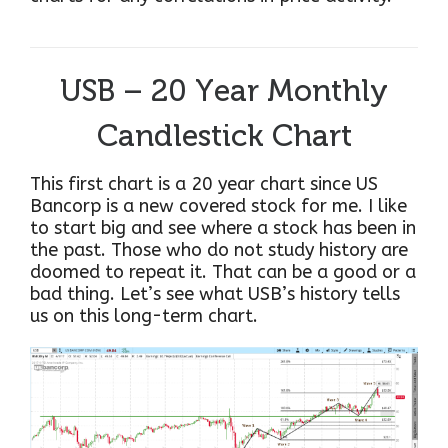
USB – 20 Year Monthly
Candlestick Chart
This first chart is a 20 year chart since US
Bancorp is a new covered stock for me. I like
to start big and see where a stock has been in
the past. Those who do not study history are
doomed to repeat it. That can be a good or a
bad thing. Let’s see what USB’s history tells
us on this long-term chart.