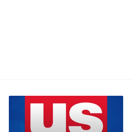
4/19/2017 – US
Bancorp (USB) Stock
Chart Review