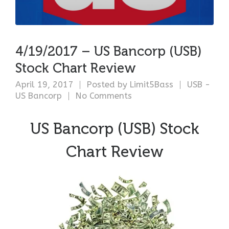
4/19/2017 – US Bancorp (USB)
Stock Chart Review
April 19, 2017
Posted by
Limit5Bass
USB -
US Bancorp
No Comments
US Bancorp (USB) Stock
Chart Review