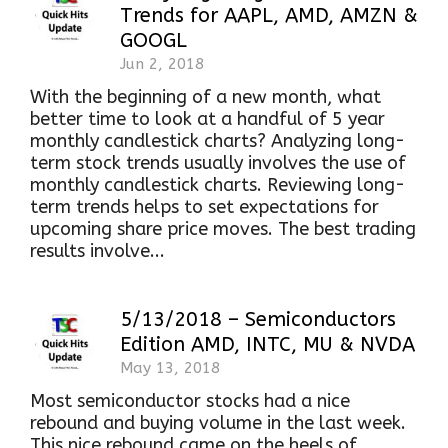
Trends for AAPL, AMD, AMZN &
GOOGL
Jun 2, 2018
With the beginning of a new month, what
better time to look at a handful of 5 year
monthly candlestick charts? Analyzing long-
term stock trends usually involves the use of
monthly candlestick charts. Reviewing long-
term trends helps to set expectations for
upcoming share price moves. The best trading
results involve...
5/13/2018 – Semiconductors
Edition AMD, INTC, MU & NVDA
May 13, 2018
Most semiconductor stocks had a nice
rebound and buying volume in the last week.
This nice rebound came on the heels of