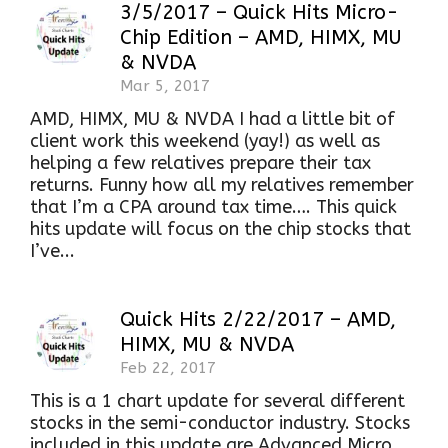
3/5/2017 – Quick Hits Micro-
Chip Edition – AMD, HIMX, MU
& NVDA
Mar 5, 2017
AMD, HIMX, MU & NVDA I had a little bit of
client work this weekend (yay!) as well as
helping a few relatives prepare their tax
returns. Funny how all my relatives remember
that I’m a CPA around tax time…. This quick
hits update will focus on the chip stocks that
I’ve...
Quick Hits 2/22/2017 – AMD,
HIMX, MU & NVDA
Feb 22, 2017
This is a 1 chart update for several different
stocks in the semi-conductor industry. Stocks
included in this update are Advanced Micro