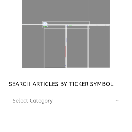
SEARCH ARTICLES BY TICKER SYMBOL
Search
Articles
By
Ticker
Symbol