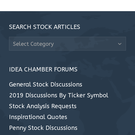
SEARCH STOCK ARTICLES
Search
Stock
Articles
IDEA CHAMBER FORUMS
General Stock Discussions
2019 Discussions By Ticker Symbol
Stock Analysis Requests
Inspirational Quotes
Penny Stock Discussions