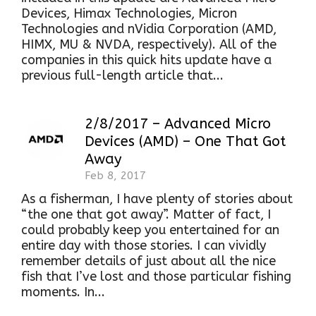
Devices, Himax Technologies, Micron
Technologies and nVidia Corporation (AMD,
HIMX, MU & NVDA, respectively). All of the
companies in this quick hits update have a
previous full-length article that...
2/8/2017 – Advanced Micro
Devices (AMD) – One That Got
Away
Feb 8, 2017
As a fisherman, I have plenty of stories about
“the one that got away”. Matter of fact, I
could probably keep you entertained for an
entire day with those stories. I can vividly
remember details of just about all the nice
fish that I’ve lost and those particular fishing
moments. In...