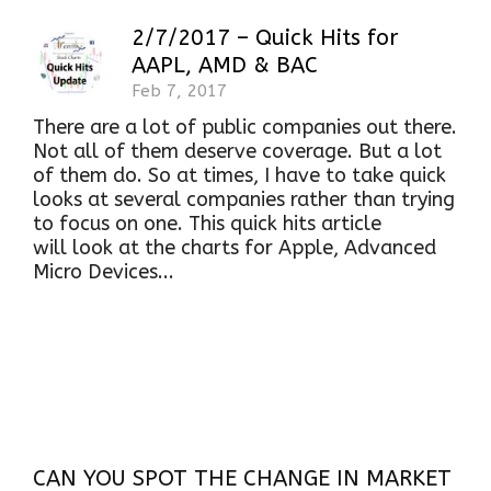
2/7/2017 – Quick Hits for
AAPL, AMD & BAC
Feb 7, 2017
There are a lot of public companies out there.
Not all of them deserve coverage. But a lot
of them do. So at times, I have to take quick
looks at several companies rather than trying
to focus on one. This quick hits article
will look at the charts for Apple, Advanced
Micro Devices...
CAN YOU SPOT THE CHANGE IN MARKET