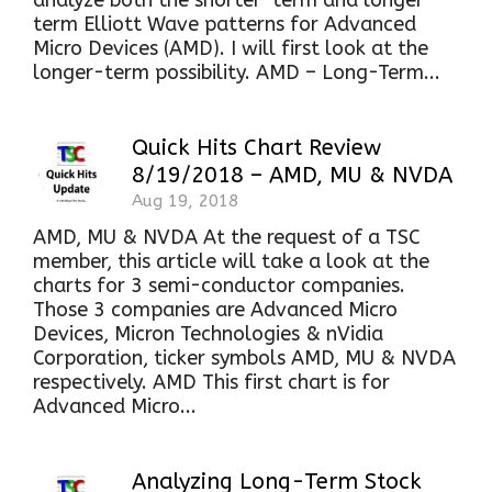
analyze both the shorter-term and longer-
term Elliott Wave patterns for Advanced
Micro Devices (AMD). I will first look at the
longer-term possibility. AMD – Long-Term...
Quick Hits Chart Review
8/19/2018 – AMD, MU & NVDA
Aug 19, 2018
AMD, MU & NVDA At the request of a TSC
member, this article will take a look at the
charts for 3 semi-conductor companies.
Those 3 companies are Advanced Micro
Devices, Micron Technologies & nVidia
Corporation, ticker symbols AMD, MU & NVDA
respectively. AMD This first chart is for
Advanced Micro...
Analyzing Long-Term Stock