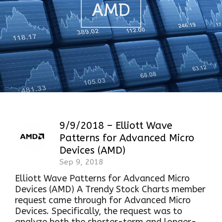
AMD
9/9/2018 – Elliott Wave
Patterns for Advanced Micro
Devices (AMD)
Sep 9, 2018
Elliott Wave Patterns for Advanced Micro
Devices (AMD) A Trendy Stock Charts member
request came through for Advanced Micro
Devices. Specifically, the request was to