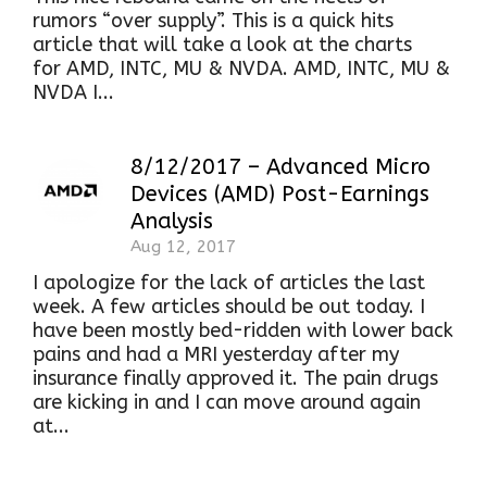
rumors “over supply”. This is a quick hits
article that will take a look at the charts
for AMD, INTC, MU & NVDA. AMD, INTC, MU &
NVDA I...
8/12/2017 – Advanced Micro
Devices (AMD) Post-Earnings
Analysis
Aug 12, 2017
I apologize for the lack of articles the last
week. A few articles should be out today. I
have been mostly bed-ridden with lower back
pains and had a MRI yesterday after my
insurance finally approved it. The pain drugs
are kicking in and I can move around again
at...