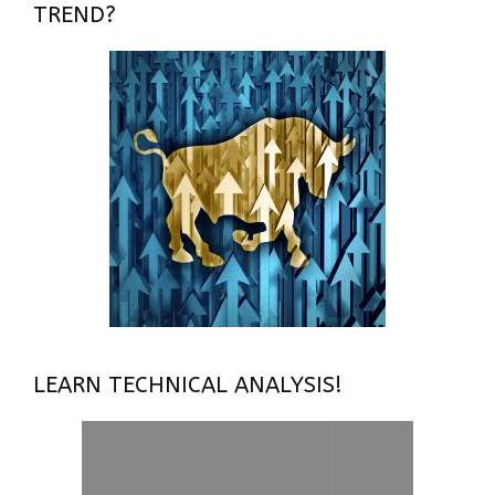
TREND?
LEARN TECHNICAL ANALYSIS!