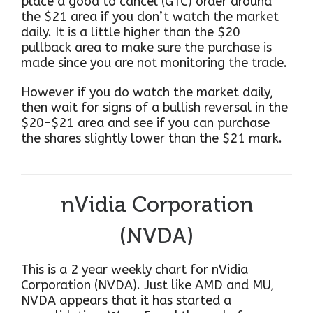
place a good to cancel (GTC) order around
the $21 area if you don’t watch the market
daily. It is a little higher than the $20
pullback area to make sure the purchase is
made since you are not monitoring the trade.
However if you do watch the market daily,
then wait for signs of a bullish reversal in the
$20-$21 area and see if you can purchase
the shares slightly lower than the $21 mark.
nVidia Corporation
(NVDA)
This is a 2 year weekly chart for nVidia
Corporation (NVDA). Just like AMD and MU,
NVDA appears that it has started a