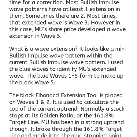
time for a correction. Most Bullish Impulse
wave patterns have at least 1 extension in
them. Sometimes there are 2. Most times,
that extended wave is Wave 3. However in
this case, MU’s share price developed a wave
extension in Wave 5.
What is a wave extension? It looks like a mini
Bullish Impulse wave pattern within the
current Bullish Impulse wave pattern. I used
the blue waves to identify MU’s extended
wave. The blue Waves 1-5 form to make up
the black Wave 5.
The black Fibonacci Extension Tool is placed
on Waves 1 & 2. It is used to calculate the
top of the current uptrend. Normally a stock
stops at its Golden Ratio, or the 161.8%
Target Line. MU has been in a strong uptrend
though. It broke through the 161.8% Target
Line and made it to the next stopping point,