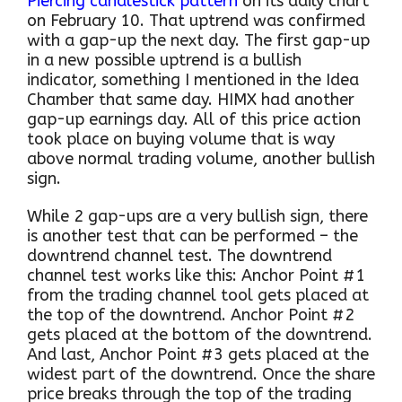
Piercing candlestick pattern
on its daily chart
on February 10. That uptrend was confirmed
with a gap-up the next day. The first gap-up
in a new possible uptrend is a bullish
indicator, something I mentioned in the Idea
Chamber that same day. HIMX had another
gap-up earnings day. All of this price action
took place on buying volume that is way
above normal trading volume, another bullish
sign.
While 2 gap-ups are a very bullish sign, there
is another test that can be performed – the
downtrend channel test. The downtrend
channel test works like this: Anchor Point #1
from the trading channel tool gets placed at
the top of the downtrend. Anchor Point #2
gets placed at the bottom of the downtrend.
And last, Anchor Point #3 gets placed at the
widest part of the downtrend. Once the share
price breaks through the top of the trading