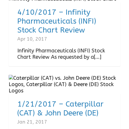
4/10/2017 – Infinity
Pharmaceuticals (INFI)
Stock Chart Review
Apr 10, 2017
Infinity Pharmaceuticals (INFI) Stock
Chart Review As requested by a[...]
1/21/2017 – Caterpillar
(CAT) & John Deere (DE)
Jan 21, 2017