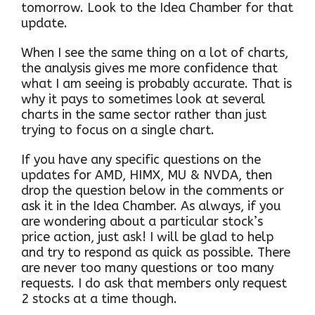
tomorrow. Look to the Idea Chamber for that
update.
When I see the same thing on a lot of charts,
the analysis gives me more confidence that
what I am seeing is probably accurate. That is
why it pays to sometimes look at several
charts in the same sector rather than just
trying to focus on a single chart.
If you have any specific questions on the
updates for AMD, HIMX, MU & NVDA, then
drop the question below in the comments or
ask it in the Idea Chamber. As always, if you
are wondering about a particular stock’s
price action, just ask! I will be glad to help
and try to respond as quick as possible. There
are never too many questions or too many
requests. I do ask that members only request
2 stocks at a time though.