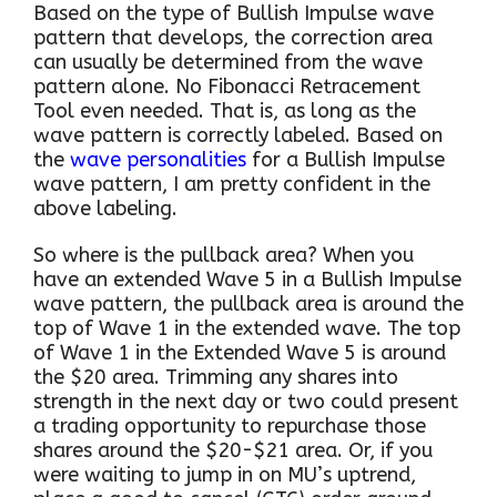
Based on the type of Bullish Impulse wave
pattern that develops, the correction area
can usually be determined from the wave
pattern alone. No Fibonacci Retracement
Tool even needed. That is, as long as the
wave pattern is correctly labeled. Based on
the
wave personalities
for a Bullish Impulse
wave pattern, I am pretty confident in the
above labeling.
So where is the pullback area? When you
have an extended Wave 5 in a Bullish Impulse
wave pattern, the pullback area is around the
top of Wave 1 in the extended wave. The top
of Wave 1 in the Extended Wave 5 is around
the $20 area. Trimming any shares into
strength in the next day or two could present
a trading opportunity to repurchase those
shares around the $20-$21 area. Or, if you
were waiting to jump in on MU’s uptrend,