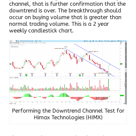
channel, that is further confirmation that the
downtrend is over. The breakthrough should
occur on buying volume that is greater than
normal trading volume. This is a 2 year
weekly candlestick chart.
Performing the Downtrend Channel Test for
Himax Technologies (HIMX)