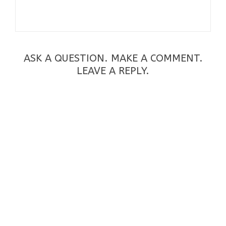
ASK A QUESTION. MAKE A COMMENT.
LEAVE A REPLY.