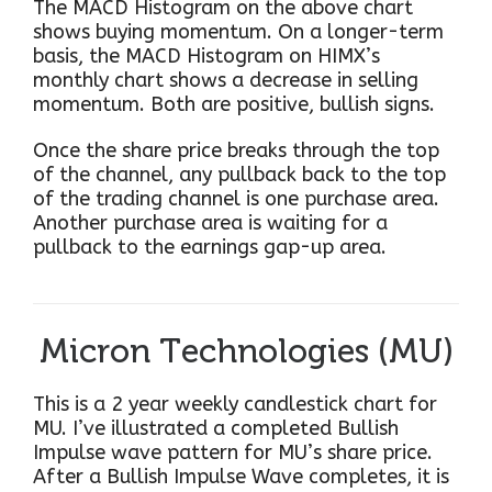
The MACD Histogram on the above chart
shows buying momentum. On a longer-term
basis, the MACD Histogram on HIMX’s
monthly chart shows a decrease in selling
momentum. Both are positive, bullish signs.
Once the share price breaks through the top
of the channel, any pullback back to the top
of the trading channel is one purchase area.
Another purchase area is waiting for a
pullback to the earnings gap-up area.
Micron Technologies (MU)
This is a 2 year weekly candlestick chart for
MU. I’ve illustrated a completed Bullish
Impulse wave pattern for MU’s share price.
After a Bullish Impulse Wave completes, it is