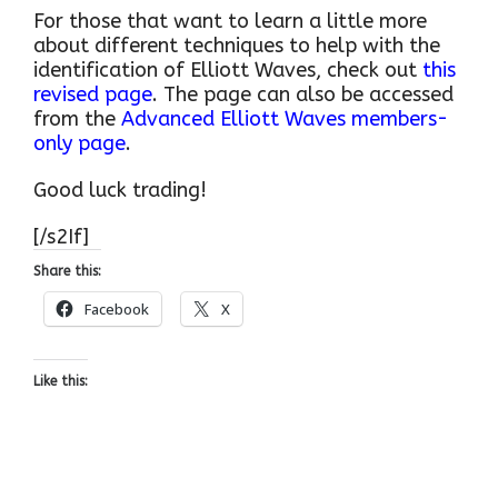
For those that want to learn a little more
about different techniques to help with the
identification of Elliott Waves, check out
this
revised page
. The page can also be accessed
from the
Advanced Elliott Waves members-
only page
.
Good luck trading!
[/s2If]
Share this:
Facebook
X
Like this: