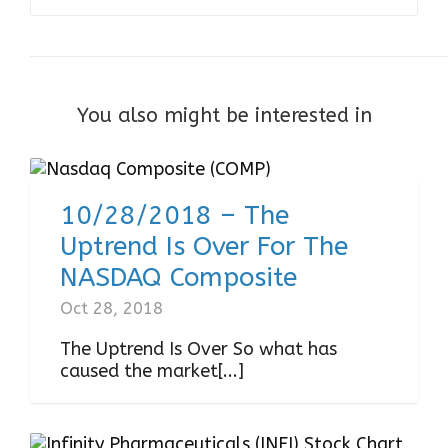
You also might be interested in
10/28/2018 – The
Uptrend Is Over For The
NASDAQ Composite
Oct 28, 2018
The Uptrend Is Over So what has
caused the market[...]