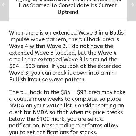
Has Started to Consolidate Its Current
Uptrend
When there is an extended Wave 3 in a Bullish
Impulse wave pattern, the pullback area is
Wave 4 within Wave 3. I do not have the
extended Wave 3 labeled, but the Wave 4
area in the extended Wave 3 is around the
$84 – $93 area. If you look at the extended
Wave 3, you can break it down into a mini
Bullish Impulse wave pattern.
The pullback to the $84 – $93 area may take
a couple more weeks to complete, so place
NVDA on your watch list. Consider setting an
alert for NVDA so that when its price breaks
below the $100 mark, you are sent a
notification. Most trading platforms allow
you to set notifications for stocks.