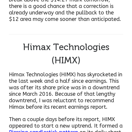
there is a good chance that a correction is
already underway and the pullback to the
$12 area may come sooner than anticipated.
Himax Technologies
(HIMX)
Himax Technologies (HIMX) has skyrocketed in
the last week and a half since earnings. This
was after its share price was in a downtrend
since March 2016. Because of that lengthy
downtrend, I was reluctant to recommend
Himax before its recent earnings report.
Then a couple days before its report, HIMX
appeared to start a new uptrend. It formed a