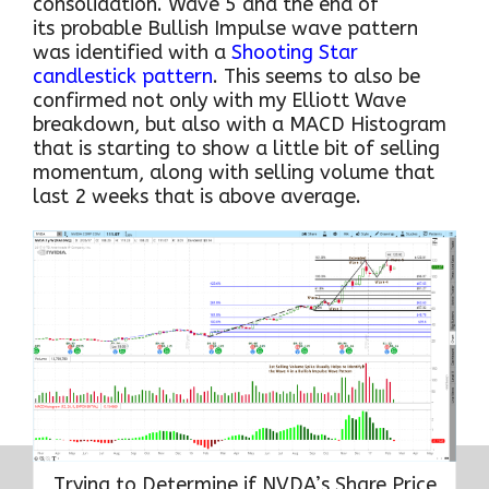
consolidation. Wave 5 and the end of
its probable Bullish Impulse wave pattern
was identified with a
Shooting Star
candlestick pattern
. This seems to also be
confirmed not only with my Elliott Wave
breakdown, but also with a MACD Histogram
that is starting to show a little bit of selling
momentum, along with selling volume that
last 2 weeks that is above average.
Trying to Determine if NVDA’s Share Price