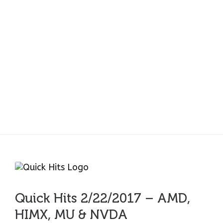
Quick Hits 2/22/2017
– AMD, HIMX, MU &
NVDA
Quick Hits 2/22/2017 – AMD,
HIMX, MU & NVDA