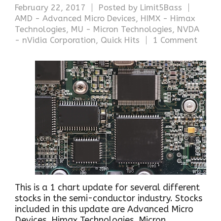
February 22, 2017
Posted by
Limit5Bass
AMD - Advanced Micro Devices
,
HIMX - Himax
Technologies
,
MU - Micron Technologies
,
NVDA
- nVidia Corporation
,
Quick Hits
1 Comment
This is a 1 chart update for several different
stocks in the semi-conductor industry. Stocks
included in this update are Advanced Micro
Devices, Himax Technologies, Micron