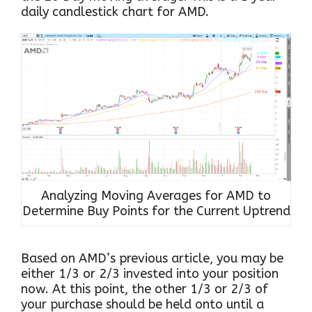
daily candlestick chart for AMD.
Analyzing Moving Averages for AMD to
Determine Buy Points for the Current Uptrend
Based on AMD’s previous article, you may be
either 1/3 or 2/3 invested into your position
now. At this point, the other 1/3 or 2/3 of
your purchase should be held onto until a