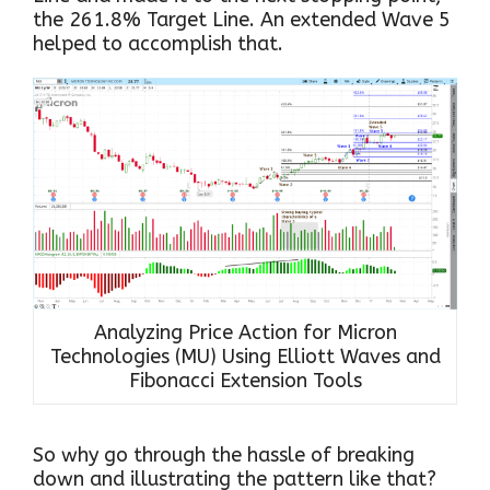
the 261.8% Target Line. An extended Wave 5
helped to accomplish that.
Analyzing Price Action for Micron
Technologies (MU) Using Elliott Waves and
Fibonacci Extension Tools
So why go through the hassle of breaking
down and illustrating the pattern like that?