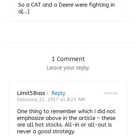
So a CAT and a Deere were fighting in
a[...]
1 Comment
Leave your reply.
Limit5Bass
·
Reply
AUTHOR
February 22, 2017 at 8:23 AM
One thing to remember which I did not
emphasize above in the article – these
are all hot stocks. All-in or all-out is
never a good strategy.