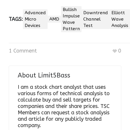
Bullish
Advanced
Downtrend
Elliott
Impulse
TAGS:
Micro
AMD
Channel
Wave
Wave
Devices
Test
Analysis
Pattern
1 Comment
0
About
Limit5Bass
I am a stock chart analyst that uses
various forms of technical analysis to
calculate buy and sell targets for
companies and their share prices. TSC
Members can request a stock analysis
and article for any publicly traded
company.