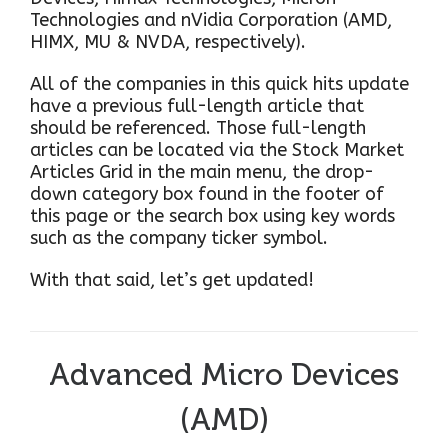
Technologies and nVidia Corporation (AMD,
HIMX, MU & NVDA, respectively).
All of the companies in this quick hits update
have a previous full-length article that
should be referenced. Those full-length
articles can be located via the Stock Market
Articles Grid in the main menu, the drop-
down category box found in the footer of
this page or the search box using key words
such as the company ticker symbol.
With that said, let’s get updated!
Advanced Micro Devices
(AMD)