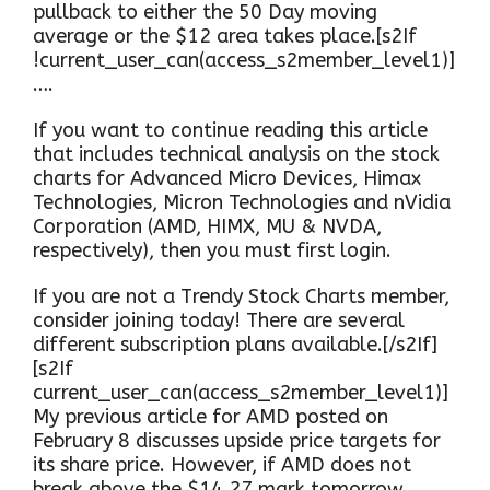
pullback to either the 50 Day moving
average or the $12 area takes place.[s2If
!current_user_can(access_s2member_level1)]
….
If you want to continue reading this article
that includes technical analysis on the stock
charts for Advanced Micro Devices, Himax
Technologies, Micron Technologies and nVidia
Corporation (AMD, HIMX, MU & NVDA,
respectively), then you must first login.
If you are not a Trendy Stock Charts member,
consider joining today! There are several
different subscription plans available.[/s2If]
[s2If
current_user_can(access_s2member_level1)]
My previous article for AMD posted on
February 8 discusses upside price targets for
its share price. However, if AMD does not
break above the $14.27 mark tomorrow,