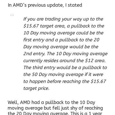
In AMD’s previous update, I stated
If you are trading your way up to the
$15.67 target area, a pullback to the
10 Day moving average could be the
first entry and a pullback to the 20
Day moving average would be the
2nd entry. The 10 Day moving average
currently resides around the $12 area.
The third entry would be a pullback to
the 50 Day moving average if it were
to happen before reaching the $15.67
target price.
Well, AMD had a pullback to the 10 Day
moving average but fell just shy of reaching
the 20 Day moving average. This is a 1 year