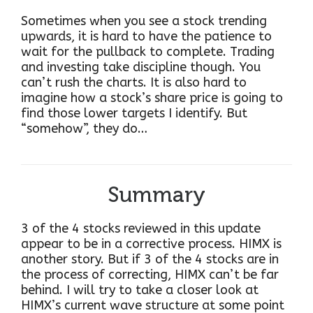
Sometimes when you see a stock trending
upwards, it is hard to have the patience to
wait for the pullback to complete. Trading
and investing take discipline though. You
can’t rush the charts. It is also hard to
imagine how a stock’s share price is going to
find those lower targets I identify. But
“somehow”, they do…
Summary
3 of the 4 stocks reviewed in this update
appear to be in a corrective process. HIMX is
another story. But if 3 of the 4 stocks are in
the process of correcting, HIMX can’t be far
behind. I will try to take a closer look at
HIMX’s current wave structure at some point