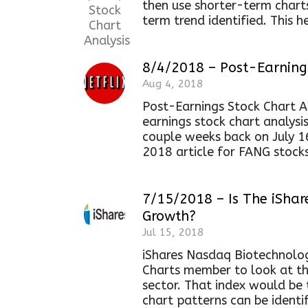
then use shorter-term chart
term trend identified. This he
8/4/2018 – Post-Earnings
Aug 4, 2018
Post-Earnings Stock Chart Ana
earnings stock chart analysi
couple weeks back on July 16,
2018 article for FANG stocks
7/15/2018 – Is The iShar
Growth?
Jul 15, 2018
iShares Nasdaq Biotechnolog
Charts member to look at th
sector. That index would be 
chart patterns can be identif