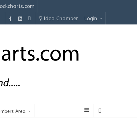
ockcharts.com
Idea Chamber
Login
mbers Area