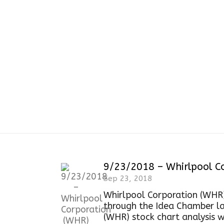
9/23/2018 – Whirlpool Co
Sep 23, 2018
Whirlpool Corporation (WHR
through the Idea Chamber la
(WHR) stock chart analysis wi