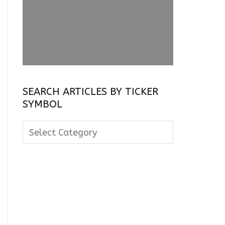
SEARCH ARTICLES BY TICKER
SYMBOL
Search
Articles
By
Ticker
Symbol