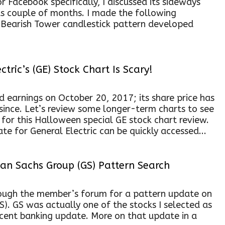
or Facebook specifically, I discussed its sideways
us couple of months. I made the following
s Bearish Tower candlestick pattern developed
tric’s (GE) Stock Chart Is Scary!
ed earnings on October 20, 2017; its share price has
since. Let’s review some longer-term charts to see
for this Halloween special GE stock chart review.
te for General Electric can be quickly accessed...
n Sachs Group (GS) Pattern Search
ugh the member’s forum for a pattern update on
). GS was actually one of the stocks I selected as
ecent banking update. More on that update in a