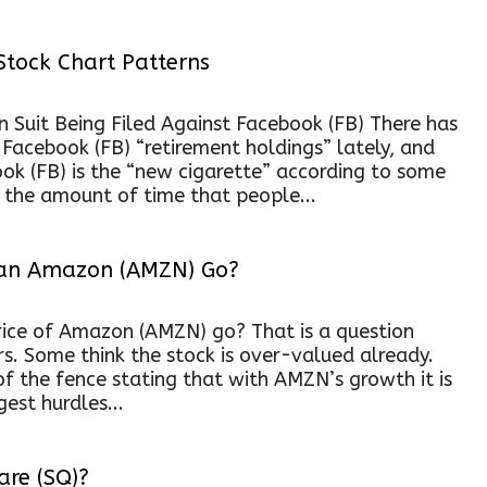
Stock Chart Patterns
on Suit Being Filed Against Facebook (FB) There has
y Facebook (FB) “retirement holdings” lately, and
ook (FB) is the “new cigarette” according to some
e the amount of time that people...
Can Amazon (AMZN) Go?
rice of Amazon (AMZN) go? That is a question
ors. Some think the stock is over-valued already.
 of the fence stating that with AMZN’s growth it is
est hurdles...
are (SQ)?