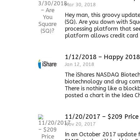
Mar 30, 2018
Hey man, this groovy update
(SQ). Are you down with Squa
processing platform that se
platform allows credit card
1/12/2018 – Happy 2018 
Jan 12, 2018
The iShares NASDAQ Biotechn
biotechnology and drug comp
There is nothing like a blockb
posted a chart in the Idea C
11/20/2017 – $209 Price 
Nov 20, 2017
In an October 2017 update f