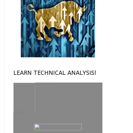
LEARN TECHNICAL ANALYSIS!