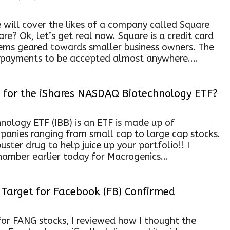
 will cover the likes of a company called Square
re? Ok, let’s get real now. Square is a credit card
ems geared towards smaller business owners. The
 payments to be accepted almost anywhere....
for the iShares NASDAQ Biotechnology ETF?
ology ETF (IBB) is an ETF is made up of
anies ranging from small cap to large cap stocks.
uster drug to help juice up your portfolio!! I
hamber earlier today for Macrogenics...
Target for Facebook (FB) Confirmed
or FANG stocks, I reviewed how I thought the