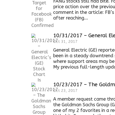
FANG stocks still had bite. F
price action over the previo
comment in the article: FB’
after reaching...
10/31/2017 – General Elec
Oct 31, 2017
General Electric (GE) report
been in a steady downtrend 
where support areas may be 
My previous full-length upda
10/23/2017 – The Goldma
Oct 23, 2017
A member request came thro
the Goldman Sachs Group (GS
one of my 2 favorites in a r