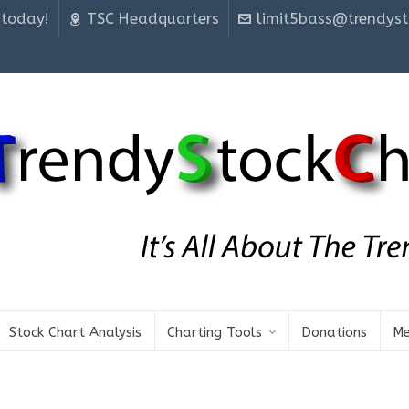
 today!
TSC Headquarters
limit5bass@trendyst
Stock Chart Analysis
Charting Tools
Donations
Me