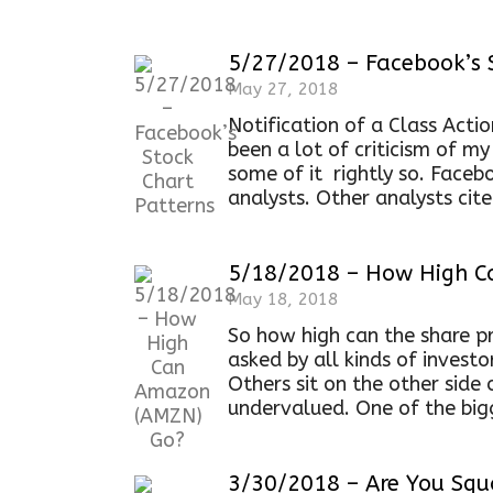
5/27/2018 – Facebook’s 
May 27, 2018
Notification of a Class Acti
been a lot of criticism of m
some of it rightly so. Faceb
analysts. Other analysts cit
5/18/2018 – How High 
May 18, 2018
So how high can the share p
asked by all kinds of invest
Others sit on the other side
undervalued. One of the bigg
3/30/2018 – Are You Squ