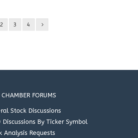
.
2
3
4
A CHAMBER FORUMS
ral Stock Discussions
 Discussions By Ticker Symbol
k Analysis Requests