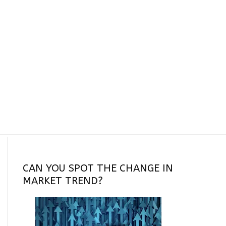
CAN YOU SPOT THE CHANGE IN
MARKET TREND?