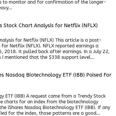
s to monitor and for confirmation of the longer-
avy...
 Stock Chart Analysis for Netflix (NFLX)
lysis for Netflix (NFLX) This article is a post-
s for Netflix (NFLX). NFLX reported earnings a
 2018. It pulled back after earnings. In a July 22,
 I mentioned that the $338 support level...
es Nasdaq Biotechnology ETF (IBB) Poised For
y ETF (IBB) A request came from a Trendy Stock
e charts for an index from the biotechnology
the iShares Nasdaq Biotechnology ETF (IBB). If any
ied for the index, those patterns are a good...