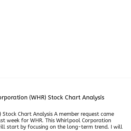
P&F Chart
rporation (WHR) Stock Chart Analysis
) Stock Chart Analysis A member request came
st week for WHR. This Whirlpool Corporation
ll start by focusing on the long-term trend. I will