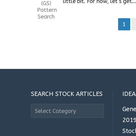
little bit. For now, let’s get..
1
SEARCH STOCK ARTICLES
IDE
Search
Gene
Stock
2019
Articles
Stoc