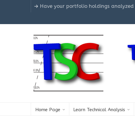
Have your portfolio holdings analyzed
Home Page
Learn Technical Analysis