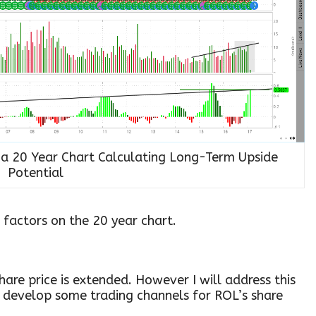
n a 20 Year Chart Calculating Long-Term Upside
Potential
 factors on the 20 year chart.
hare price is extended. However I will address this
o develop some trading channels for ROL’s share