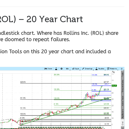
(ROL) – 20 Year Chart
ndlestick chart. Where has Rollins Inc. (ROL) share
re doomed to repeat failures.
sion Tools on this 20 year chart and included a