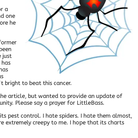
r a
nd one
fore he
 former
been
 just
e has
 has
as
’t bright to beat this cancer.
the article, but wanted to provide an update of
nity. Please say a prayer for LittleBass.
 its pest control. I hate spiders. I hate them almost,
re extremely creepy to me. I hope that its charts