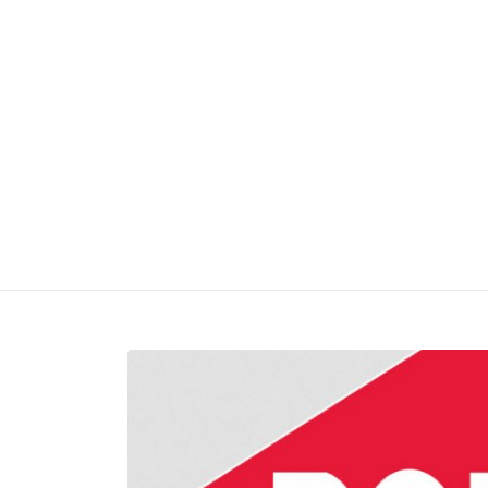
2/5/201