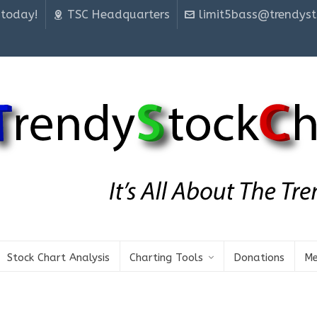
 today!
TSC Headquarters
limit5bass@trendyst
Stock Chart Analysis
Charting Tools
Donations
Me