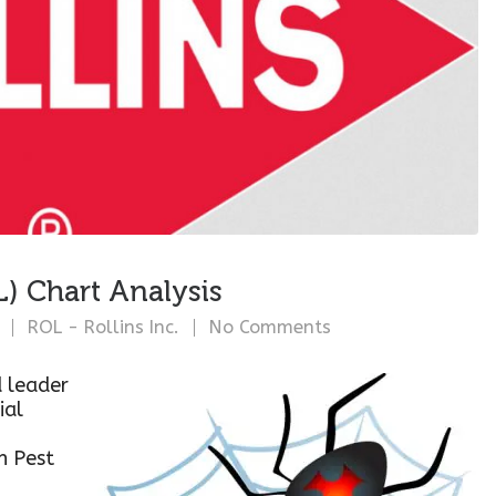
L) Chart Analysis
ROL - Rollins Inc.
No Comments
d leader
ial
in Pest