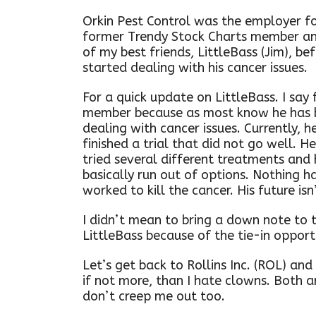
Orkin Pest Control was the employer fo
former Trendy Stock Charts member a
of my best friends, LittleBass (Jim), be
started dealing with his cancer issues.
For a quick update on LittleBass. I say
member because as most know he has 
dealing with cancer issues. Currently, he
finished a trial that did not go well. H
tried several different treatments and
basically run out of options. Nothing h
worked to kill the cancer. His future isn
I didn’t mean to bring a down note to 
LittleBass because of the tie-in opportu
Let’s get back to Rollins Inc. (ROL) and
if not more, than I hate clowns. Both a
don’t creep me out too.