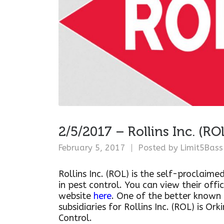
2/5/2017 – Rollins Inc. (RO
February 5, 2017
Posted by
Limit5Bass
Rollins Inc. (ROL) is the self-proclaime
in pest control. You can view their offic
website
here
. One of the better known
subsidiaries for Rollins Inc. (ROL) is Ork
Control.