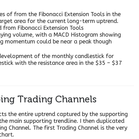
nes of from the Fibonacci Extension Tools in the
arget area for the current long-term uptrend.
d from Fibonacci Extension Tools
uying volume, with a MACD Histogram showing
ing momentum could be near a peak though
 development of the monthly candlestick for
stick with the resistance area in the $35 – $37
ing Trading Channels
ects the entire uptrend captured by the supporting
 the main supporting trendline. I then duplicated
ing Channel. The first Trading Channel is the very
chart.