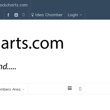
ockcharts.com
Idea Chamber
Login
mbers Area