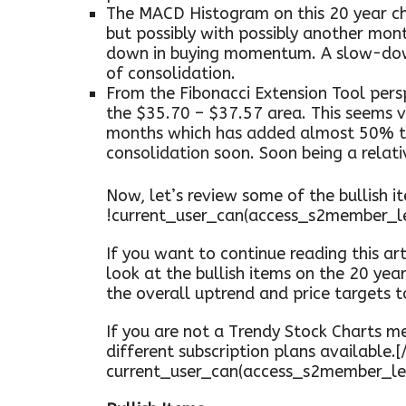
The MACD Histogram on this 20 year ch
but possibly with possibly another mon
down in buying momentum. A slow-down
of consolidation.
From the Fibonacci Extension Tool persp
the $35.70 – $37.57 area. This seems v
months which has added almost 50% to 
consolidation soon. Soon being a relati
Now, let’s review some of the bullish it
!current_user_can(access_s2member_l
If you want to continue reading this arti
look at the bullish items on the 20 yea
the overall uptrend and price targets 
If you are not a Trendy Stock Charts me
different subscription plans available.[/
current_user_can(access_s2member_le