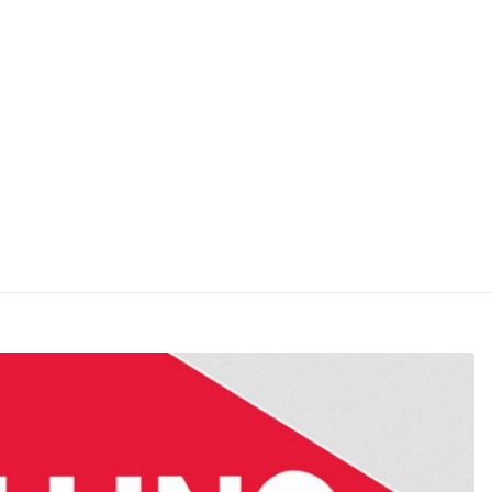
7 – Rollins Inc. (ROL) Chart 