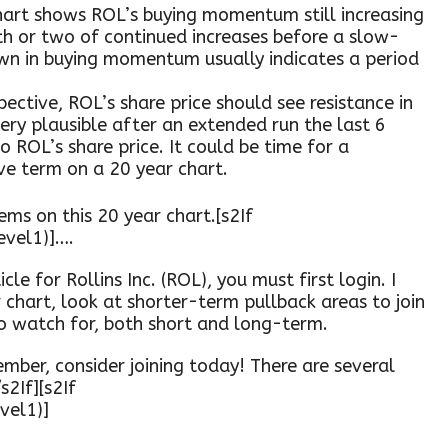
art shows ROL’s buying momentum still increasing
th or two of continued increases before a slow-
 in buying momentum usually indicates a period
ective, ROL’s share price should see resistance in
ery plausible after an extended run the last 6
ROL’s share price. It could be time for a
ve term on a 20 year chart.
ems on this 20 year chart.[s2If
evel1)]….
cle for Rollins Inc. (ROL), you must first login. I
r chart, look at shorter-term pullback areas to join
to watch for, both short and long-term.
mber, consider joining today! There are several
s2If][s2If
vel1)]