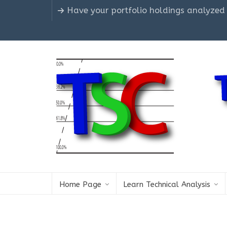
Have your portfolio holdings analyzed
Home Page
Learn Technical Analysis