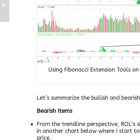
Using Fibonacci Extension Tools o
Let’s summarize the bullish and bearish
Bearish Items
From the trendline perspective, ROL’s s
in another chart below where I start t
price.