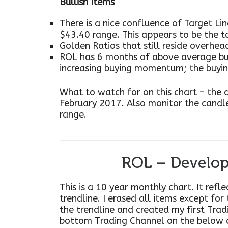
Bullish Items
There is a nice confluence of Target Li
$43.40 range. This appears to be the t
Golden Ratios that still reside overhea
ROL has 6 months of above average b
increasing buying momentum; the buy
What to watch for on this chart – the
February 2017. Also monitor the candle
range.
ROL – Develop
This is a 10 year monthly chart. It refl
trendline. I erased all items except for
the trendline and created my first Trad
bottom Trading Channel on the below 