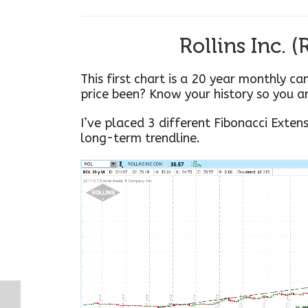
Rollins Inc. 
This first chart is a 20 year monthly ca
price been? Know your history so you a
I’ve placed 3 different Fibonacci Exten
long-term trendline.